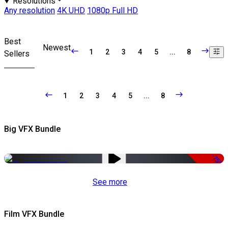
Resolutions
Any resolution
4K UHD
1080p Full HD
Best
Newest
1
2
3
4
5
...
8
Sellers
1
2
3
4
5
...
8
Big VFX Bundle
-75%
See more
Film VFX Bundle