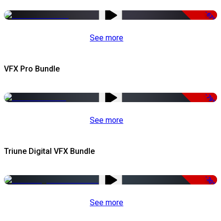
-67%
See more
VFX Pro Bundle
-79%
See more
Triune Digital VFX Bundle
-30%
See more