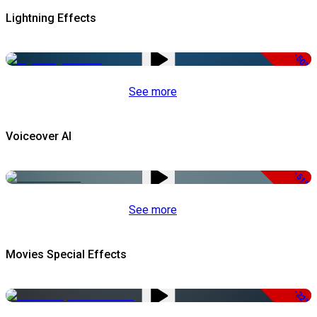
Lightning Effects
-50%
See more
Voiceover AI
-51%
See more
Movies Special Effects
-22%