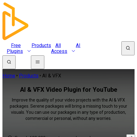
Free
Products
All
AI
Plugins
Access
Home
Products
AI & VFX
AI & VFX Video Plugin for YouTube
Improve the quality of your video projects with the AI & VFX
packages. Serene packages will bring a missing touch to your
visuals. You can use our packages in any type of production,
commercial or personal, without any worries.