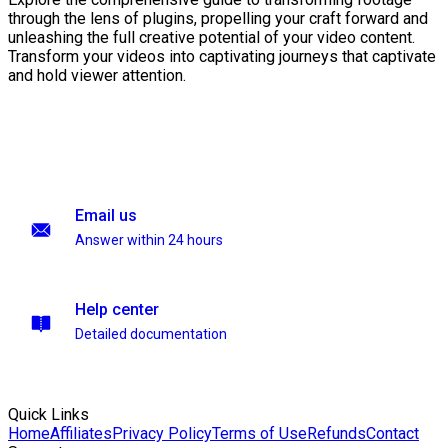
through the lens of plugins, propelling your craft forward and
unleashing the full creative potential of your video content.
Transform your videos into captivating journeys that captivate
and hold viewer attention.
Email us
Answer within 24 hours
Help center
Detailed documentation
Quick Links
Home
Affiliates
Privacy Policy
Terms of Use
Refunds
Contact