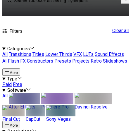
Clear all
Filters
Categories
All
Transitions
Titles
Lower Thirds
VFX
LUTs
Sound Effects
AI
Flash FX
Constructors
Presets
Projects
Retro
Slideshows
More
Type
Paid
Free
Software
All
After Effects
Premiere Pro
Davinci Resolve
Final Cut
CapCut
Sony Vegas
More