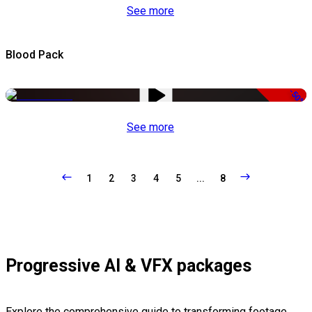
See more
Blood Pack
-50%
See more
1
2
3
4
5
...
8
Progressive AI & VFX packages
Explore the comprehensive guide to transforming footage