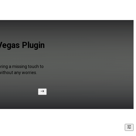
Vegas Plugin
bring a missing touch to
without any worries.