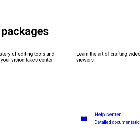
X packages
stery of editing tools and
Learn the art of crafting vid
 your vision takes center
viewers.
Help center
Detailed documentati