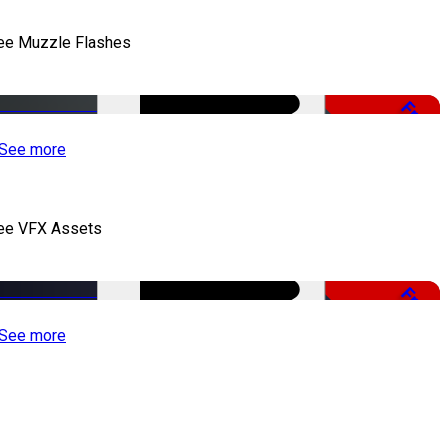
ee Muzzle Flashes
Free
See more
ee VFX Assets
Free
See more