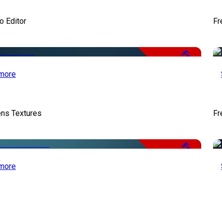
o Editor
Fr
Free
more
ens Textures
Fr
Free
more