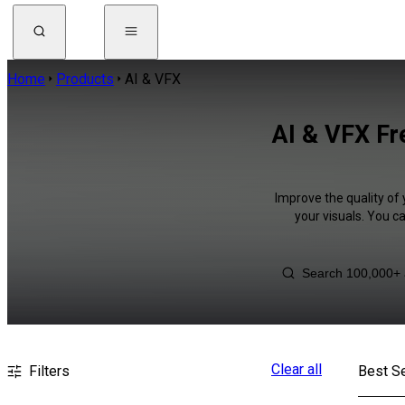
Home
Products
AI & VFX
AI & VFX Fr
Improve the quality of 
your visuals. You c
Clear all
Filters
Best Se