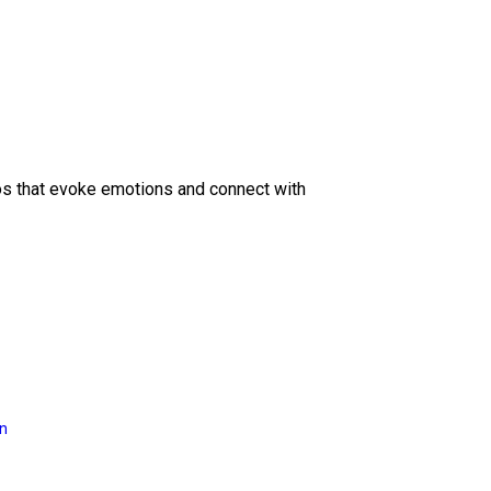
eos that evoke emotions and connect with
on