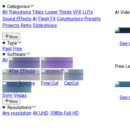
Categories
All
Transitions
Titles
Lower Thirds
VFX
LUTs
AI Vide
Sound Effects
AI
Flash FX
Constructors
Presets
Projects
Retro
Slideshows
More
Type
See 
Paid
Free
Software
All
Free L
After Effects
Premiere Pro
Davinci Resolve
Final Cut
CapCut
Sony Vegas
See 
More
Resolutions
Any resolution
4K UHD
1080p Full HD