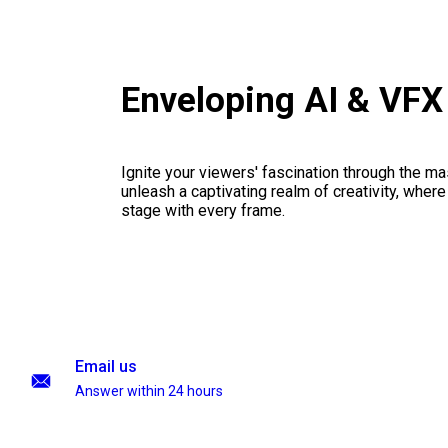
Enveloping AI & VF
Ignite your viewers' fascination through the ma
unleash a captivating realm of creativity, where
stage with every frame.
Email us
Answer within 24 hours