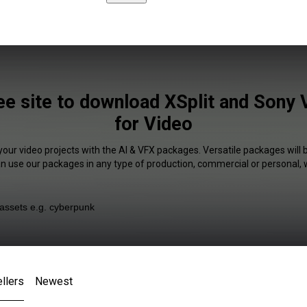
ee site to download XSplit and Sony 
for Video
your video projects with the AI & VFX packages. Versatile packages will 
an use our packages in any type of production, commercial or personal, 
llers
Newest