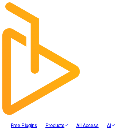
Free Plugins
Products
All Access
AI