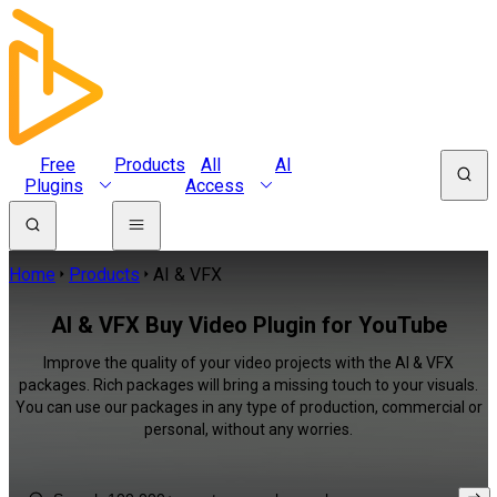
Free
Products
All
AI
Plugins
Access
Home
Products
AI & VFX
AI & VFX Buy Video Plugin for YouTube
Improve the quality of your video projects with the AI & VFX
packages. Rich packages will bring a missing touch to your visuals.
You can use our packages in any type of production, commercial or
personal, without any worries.