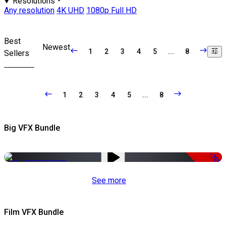
Resolutions
Any resolution
4K UHD
1080p Full HD
Best
Newest
1
2
3
4
5
...
8
Sellers
1
2
3
4
5
...
8
Big VFX Bundle
-75%
See more
Film VFX Bundle