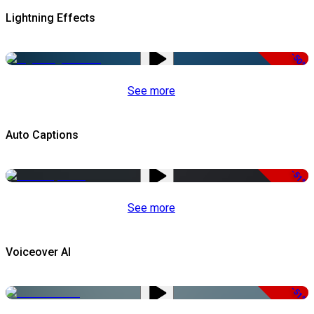
Lightning Effects
-50%
See more
Auto Captions
-51%
See more
Voiceover AI
-51%