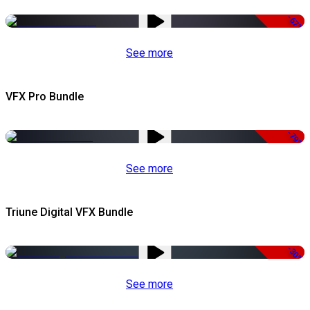
-67%
See more
VFX Pro Bundle
-79%
See more
Triune Digital VFX Bundle
-30%
See more