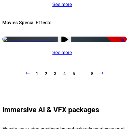
See more
Movies Special Effects
-22%
See more
1
2
3
4
5
...
8
Immersive AI & VFX packages
Elevate your video creations by meticulously employing post-