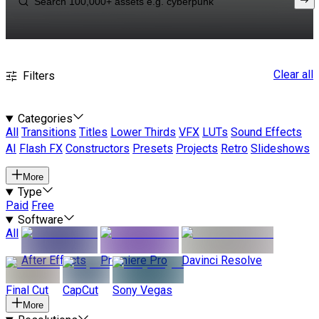
Clear all
Filters
Categories
All
Transitions
Titles
Lower Thirds
VFX
LUTs
Sound Effects
AI
Flash FX
Constructors
Presets
Projects
Retro
Slideshows
More
Type
Paid
Free
Software
All
After Effects
Premiere Pro
Davinci Resolve
Final Cut
CapCut
Sony Vegas
More