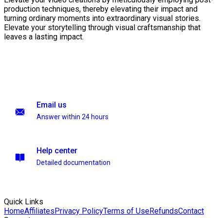
production techniques, thereby elevating their impact and
turning ordinary moments into extraordinary visual stories.
Elevate your storytelling through visual craftsmanship that
leaves a lasting impact.
Email us
Answer within 24 hours
Help center
Detailed documentation
Quick Links
Home
Affiliates
Privacy Policy
Terms of Use
Refunds
Contact