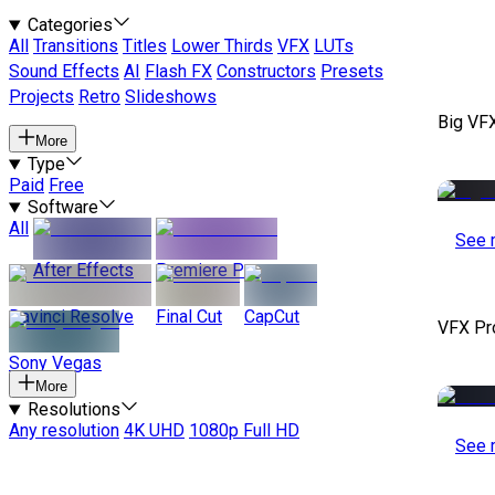
Categories
All
Transitions
Titles
Lower Thirds
VFX
LUTs
Sound Effects
AI
Flash FX
Constructors
Presets
Projects
Retro
Slideshows
Big VF
More
Type
Paid
Free
Software
All
See 
After Effects
Premiere Pro
Davinci Resolve
Final Cut
CapCut
VFX Pr
Sony Vegas
More
Resolutions
Any resolution
4K UHD
1080p Full HD
See 