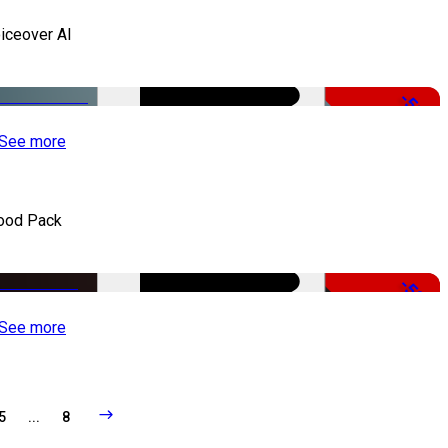
iceover AI
-51%
See more
ood Pack
-50%
See more
5
...
8