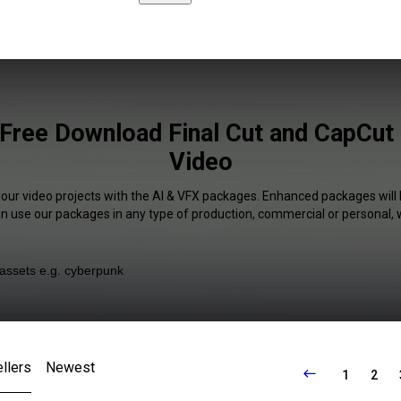
Free Download Final Cut and CapCut 
Video
your video projects with the AI & VFX packages. Enhanced packages will 
an use our packages in any type of production, commercial or personal, 
llers
Newest
1
2