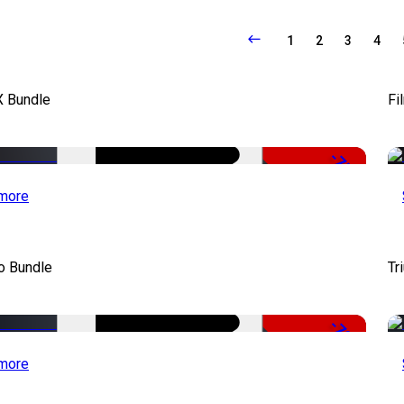
1
2
3
4
X Bundle
Fi
-75%
more
o Bundle
Tr
-79%
more