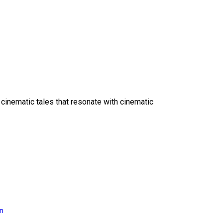
 cinematic tales that resonate with cinematic
on