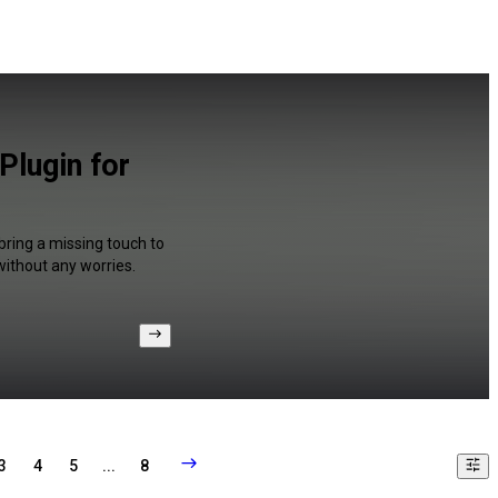
Plugin for
bring a missing touch to
without any worries.
3
4
5
...
8