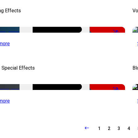
ng Effects
Vo
-50%
more
 Special Effects
Bl
-22%
more
1
2
3
4