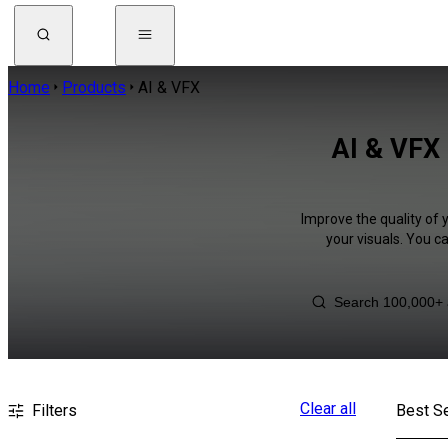
Home
Products
AI & VFX
AI & VFX 
Improve the quality of 
your visuals. You c
Clear all
Filters
Best Se