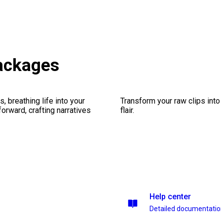
ackages
, breathing life into your
Transform your raw clips into
forward, crafting narratives
flair.
Help center
Detailed documentati