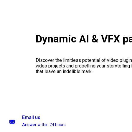
Dynamic AI & VFX p
Discover the limitless potential of video plugins
video projects and propelling your storytelling 
that leave an indelible mark.
Email us
Answer within 24 hours