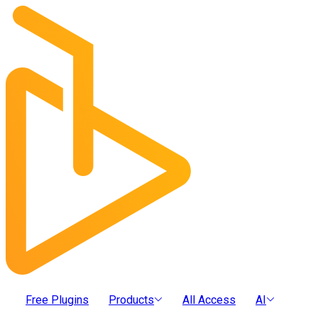
Free Plugins
Products
All Access
AI