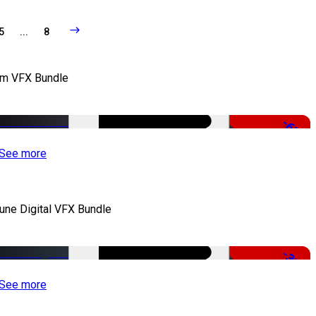
5
...
8
lm VFX Bundle
-67%
See more
iune Digital VFX Bundle
-30%
See more