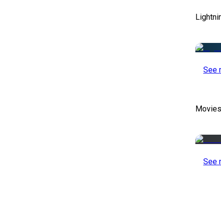
Lightni
See 
Movies
See 