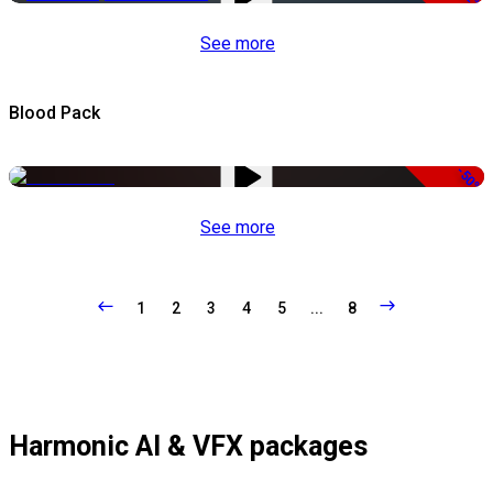
See more
Blood Pack
-50%
See more
1
2
3
4
5
...
8
Harmonic AI & VFX packages