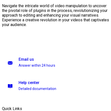
Navigate the intricate world of video manipulation to uncover
the pivotal role of plugins in the process, revolutionizing your
approach to editing and enhancing your visual narratives.
Experience a creative revolution in your videos that captivates
your audience.
Email us
Answer within 24 hours
Help center
Detailed documentation
Quick Links