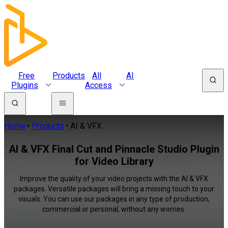
Free
Products
All
AI
Plugins
Access
Home
Products
AI & VFX
AI & VFX Final Cut and Pinnacle Studio Plugin
for Video Library
Improve the quality of your video projects with the AI & VFX
packages. Versatile packages will bring a missing touch to your
visuals. You can use our packages in any type of production,
commercial or personal, without any worries.