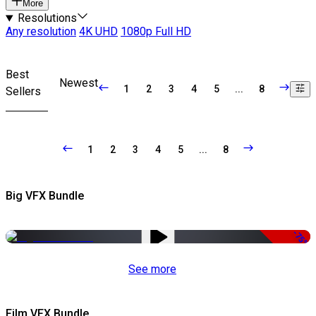
More
Resolutions
Any resolution
4K UHD
1080p Full HD
Best
Newest
1
2
3
4
5
...
8
Sellers
1
2
3
4
5
...
8
Big VFX Bundle
-75%
See more
Film VFX Bundle