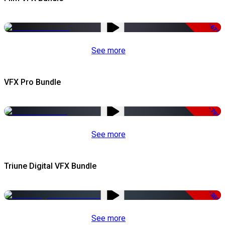
-67%
See more
VFX Pro Bundle
-79%
See more
Triune Digital VFX Bundle
-30%
See more