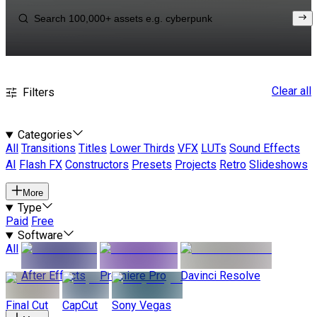
Clear all
Filters
Categories
All
Transitions
Titles
Lower Thirds
VFX
LUTs
Sound Effects
AI
Flash FX
Constructors
Presets
Projects
Retro
Slideshows
More
Type
Paid
Free
Software
All
After Effects
Premiere Pro
Davinci Resolve
Final Cut
CapCut
Sony Vegas