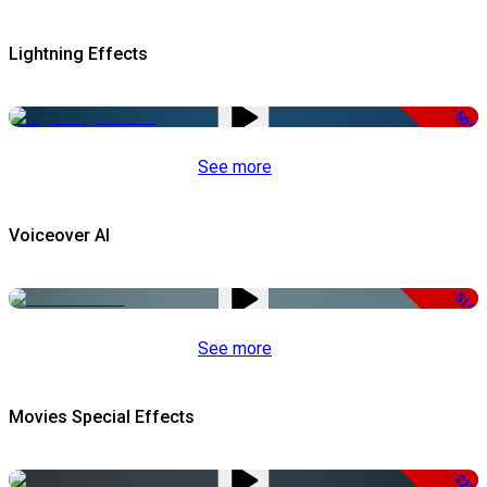
Lightning Effects
-50%
See more
Voiceover AI
-51%
See more
Movies Special Effects
-22%