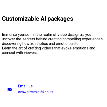
Customizable AI packages
Immerse yourself in the realm of video design as you
uncover the secrets behind creating compelling experiences,
discovering how aesthetics and emotion unite.
Learn the art of crafting videos that evoke emotions and
connect with viewers.
Email us
Answer within 24 hours