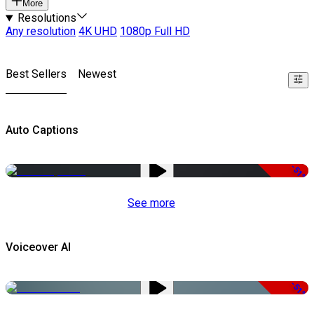
More
Resolutions
Any resolution
4K UHD
1080p Full HD
Best Sellers
Newest
Auto Captions
-51%
See more
Voiceover AI
-51%