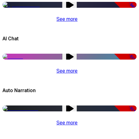
-34%
See more
AI Chat
-51%
See more
Auto Narration
-51%
See more