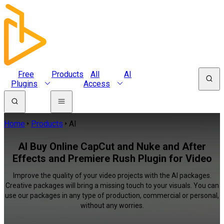
Free
Products
All
AI
Plugins
Access
Home
Products
AI
AI Buy Online CapCut and Nuke and After
Effects and Premiere Rush Plugin for Video
Improve the quality of your video projects with the AI packages.
Creative packages will bring a missing touch to your visuals. You can
use our packages in any type of production, commercial or personal,
without any worries.