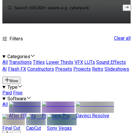
Clear all
Filters
Categories
All
Transitions
Titles
Lower Thirds
VFX
LUTs
Sound Effects
AI
Flash FX
Constructors
Presets
Projects
Retro
Slideshows
More
Type
Paid
Free
Software
All
After Effects
Premiere Pro
Davinci Resolve
Final Cut
CapCut
Sony Vegas