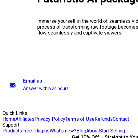
Immerse yourself in the world of seamless vid
process of transforming raw footage becomes a
flow seamlessly and captivate viewers.
Email us
Answer within 24 hours
Quick Links
Home
Affiliates
Privacy Policy
Terms of Use
Refunds
Contact
Support
Products
Free Plugins
What's new?
Blog
About
Start Selling
Get 10% Off – Straight to You