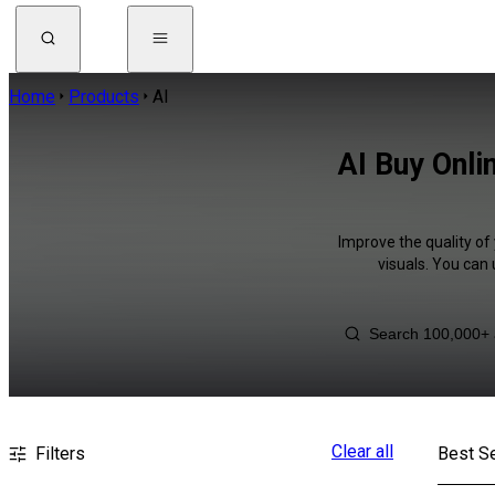
Home
Products
AI
AI Buy Onli
Improve the quality of
visuals. You can
Clear all
Filters
Best Se