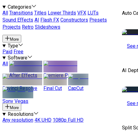
Categories
All
Transitions
Titles
Lower Thirds
VFX
LUTs
Auto C
Sound Effects
AI
Flash FX
Constructors
Presets
Projects
Retro
Slideshows
More
Type
See 
Paid
Free
Software
All
AI Dep
After Effects
Premiere Pro
Davinci Resolve
Final Cut
CapCut
Sony Vegas
See 
More
Resolutions
Any resolution
4K UHD
1080p Full HD
Split S