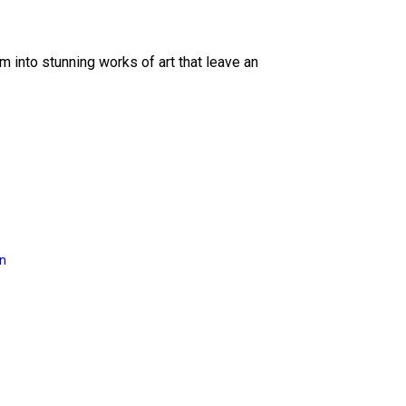
 into stunning works of art that leave an
on