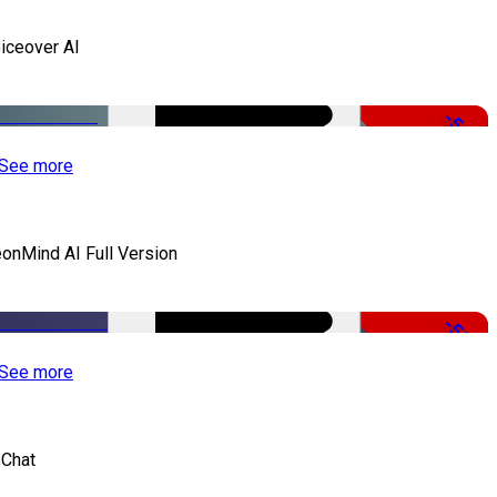
iceover AI
-51%
See more
onMind AI Full Version
-50%
See more
 Chat