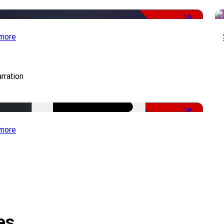
-34%
more
rration
-51%
more
es