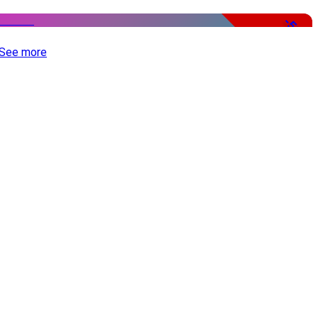
-51%
See more