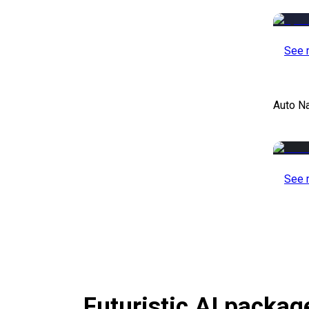
See 
Auto Na
See 
Futuristic AI packag