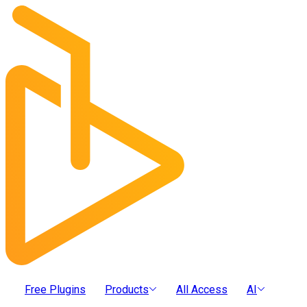
Free Plugins
Products
All Access
AI