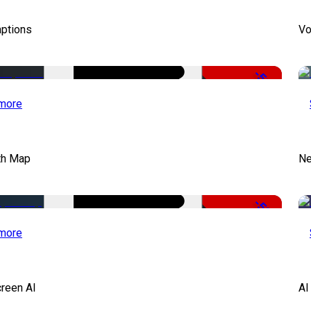
aptions
Vo
-51%
more
th Map
Ne
-50%
more
creen AI
AI