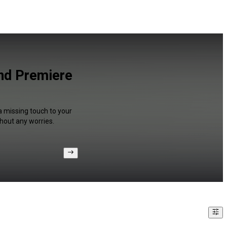
and Premiere
a missing touch to your
hout any worries.