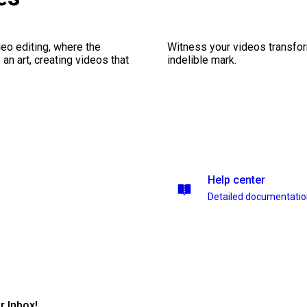
eo editing, where the
Witness your videos transform
n art, creating videos that
indelible mark.
Help center
Detailed documentati
r Inbox!