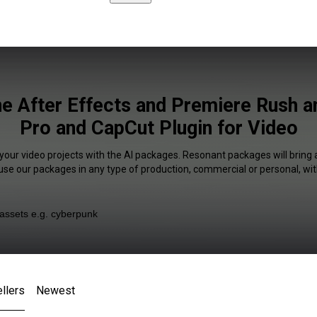
ne After Effects and Premiere Rush 
Pro and CapCut Plugin for Video
 your video projects with the AI packages. Resonant packages will bring 
 use our packages in any type of production, commercial or personal, wit
llers
Newest