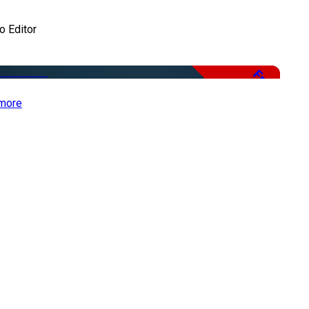
o Editor
Free
more