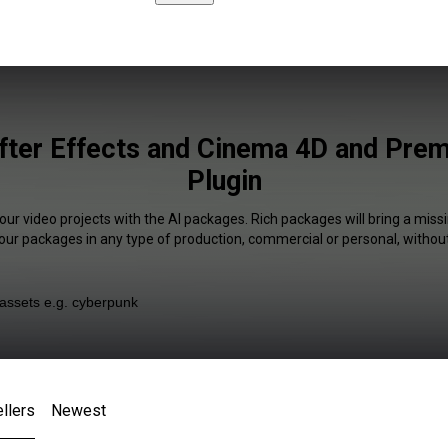
fter Effects and Cinema 4D and Pre
Plugin
our video projects with the AI packages. Rich packages will bring a missi
our packages in any type of production, commercial or personal, without
llers
Newest