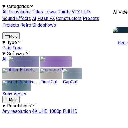
Categories
All
Transitions
Titles
Lower Thirds
VFX
LUTs
AI Vide
Sound Effects
AI
Flash FX
Constructors
Presets
Projects
Retro
Slideshows
More
Type
See 
Paid
Free
Software
All
After Effects
Premiere Pro
Davinci Resolve
Final Cut
CapCut
Sony Vegas
More
Resolutions
Any resolution
4K UHD
1080p Full HD