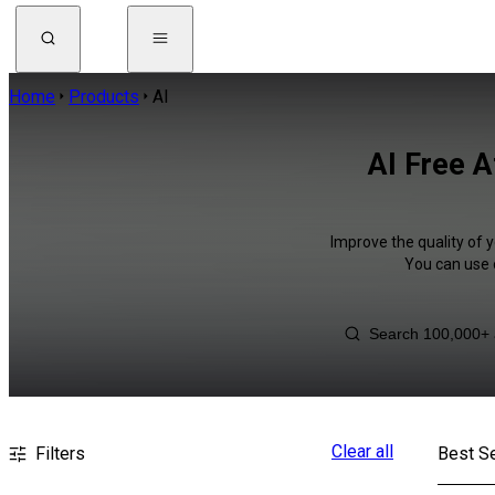
Home
Products
AI
AI Free A
Improve the quality of y
You can use 
Clear all
Filters
Best Se