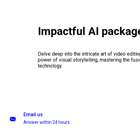
Impactful AI packag
Delve deep into the intricate art of video editi
power of visual storytelling, mastering the fusi
technology.
Email us
Answer within 24 hours