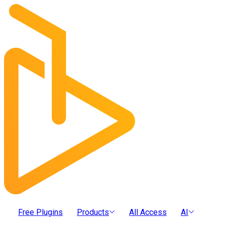
Free Plugins
Products
All Access
AI