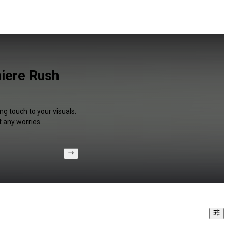
miere Rush
ng touch to your visuals.
 any worries.