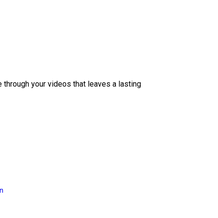
e through your videos that leaves a lasting
on