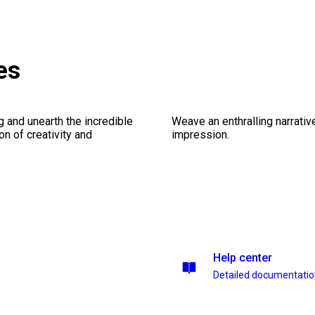
es
ng and unearth the incredible
Weave an enthralling narrativ
on of creativity and
impression.
Help center
Detailed documentati