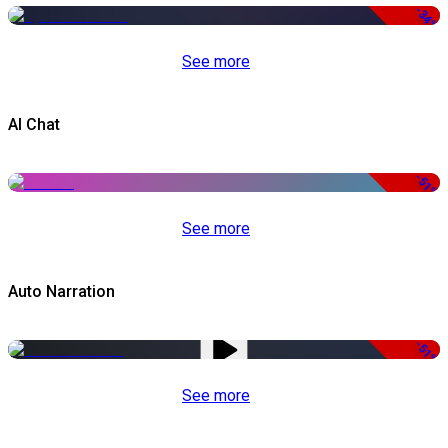
-34%
See more
AI Chat
-51%
See more
Auto Narration
-51%
See more