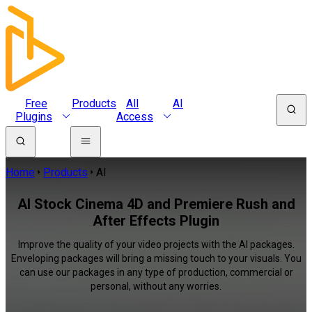
Free
Products
All
AI
Plugins
Access
Home
Products
AI
AI Stock Cinema 4D and Premiere Rush and
After Effects Plugin
Improve the quality of your video projects with the AI packages.
Enveloping packages will bring a missing touch to your visuals. You
can use our packages in any type of production, commercial or
personal, without any worries.