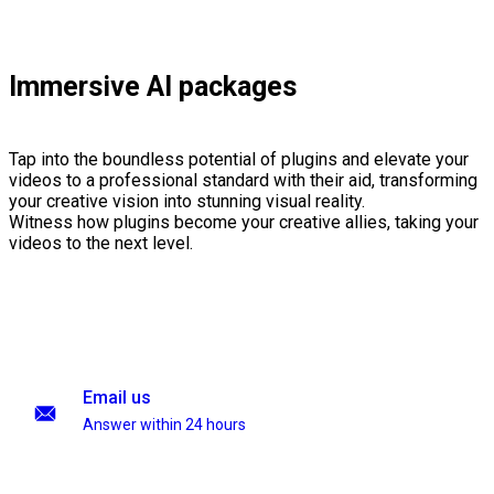
Immersive AI packages
Tap into the boundless potential of plugins and elevate your
videos to a professional standard with their aid, transforming
your creative vision into stunning visual reality.
Witness how plugins become your creative allies, taking your
videos to the next level.
Email us
Answer within 24 hours