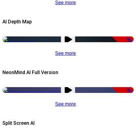
See more
AI Depth Map
-50%
See more
NeonMind AI Full Version
-50%
See more
Split Screen AI