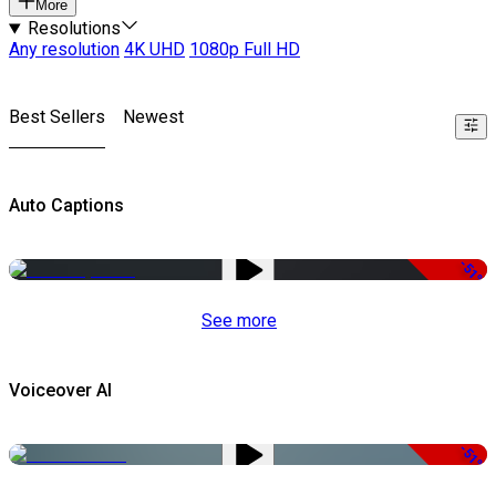
More
Resolutions
Any resolution
4K UHD
1080p Full HD
Best Sellers
Newest
Auto Captions
-51%
See more
Voiceover AI
-51%