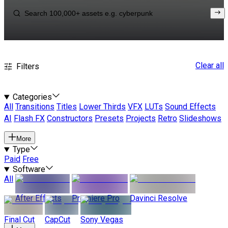
Clear all
Filters
Categories
All
Transitions
Titles
Lower Thirds
VFX
LUTs
Sound Effects
AI
Flash FX
Constructors
Presets
Projects
Retro
Slideshows
More
Type
Paid
Free
Software
All
After Effects
Premiere Pro
Davinci Resolve
Final Cut
CapCut
Sony Vegas