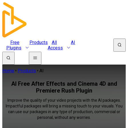
Free
Products
All
AI
Plugins
Access
Home
Products
AI
AI Free After Effects and Cinema 4D and
Premiere Rush Plugin
Improve the quality of your video projects with the AI packages.
Impactful packages will bring a missing touch to your visuals. You
can use our packages in any type of production, commercial or
personal, without any worries.