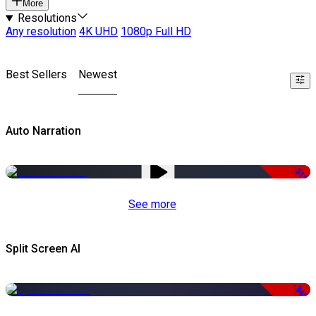
More
Resolutions
Any resolution
4K UHD
1080p Full HD
Best Sellers
Newest
Auto Narration
-51%
See more
Split Screen AI
-34%