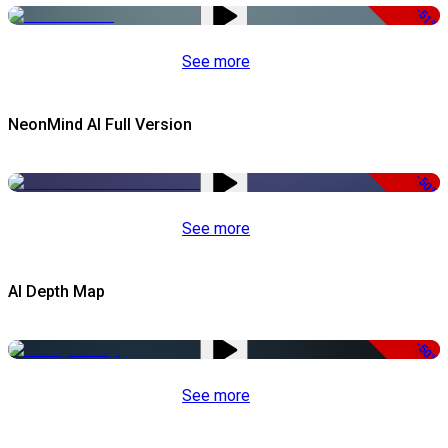
-51%
See more
NeonMind AI Full Version
-50%
See more
AI Depth Map
-50%
See more