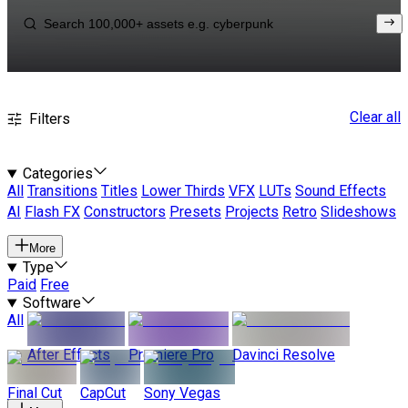
Clear all
Filters
Categories
All
Transitions
Titles
Lower Thirds
VFX
LUTs
Sound Effects
AI
Flash FX
Constructors
Presets
Projects
Retro
Slideshows
More
Type
Paid
Free
Software
All
After Effects
Premiere Pro
Davinci Resolve
Final Cut
CapCut
Sony Vegas