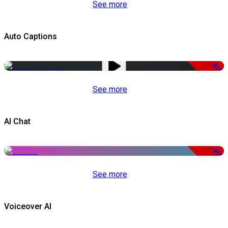
See more
Auto Captions
-51%
See more
AI Chat
-51%
See more
Voiceover AI