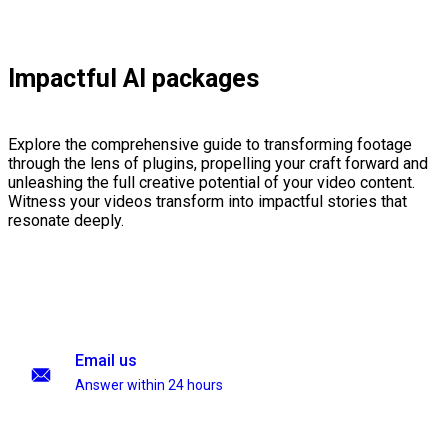
Impactful AI packages
Explore the comprehensive guide to transforming footage
through the lens of plugins, propelling your craft forward and
unleashing the full creative potential of your video content.
Witness your videos transform into impactful stories that
resonate deeply.
Email us
Answer within 24 hours