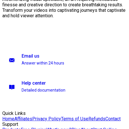
finesse and creative direction to create breathtaking results.
Transform your videos into captivating journeys that captivate
and hold viewer attention.
Email us
Answer within 24 hours
Help center
Detailed documentation
Quick Links
Home
Affiliates
Privacy Policy
Terms of Use
Refunds
Contact
Support