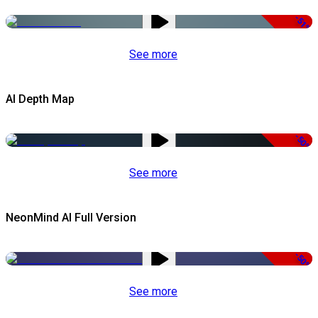
-51%
See more
AI Depth Map
-50%
See more
NeonMind AI Full Version
-50%
See more