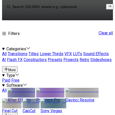
Clear all
Filters
Categories
All
Transitions
Titles
Lower Thirds
VFX
LUTs
Sound Effects
AI
Flash FX
Constructors
Presets
Projects
Retro
Slideshows
More
Type
Paid
Free
Software
All
After Effects
Premiere Pro
Davinci Resolve
Final Cut
CapCut
Sony Vegas