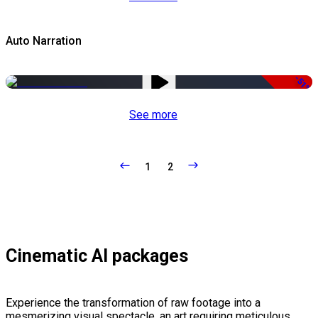
Auto Narration
-51%
See more
1
2
Cinematic AI packages
Experience the transformation of raw footage into a
mesmerizing visual spectacle, an art requiring meticulous