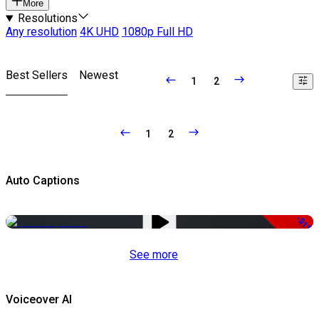
More
Resolutions
Any resolution
4K UHD
1080p Full HD
Best Sellers
Newest
1
2
1
2
Auto Captions
-51%
See more
Voiceover AI