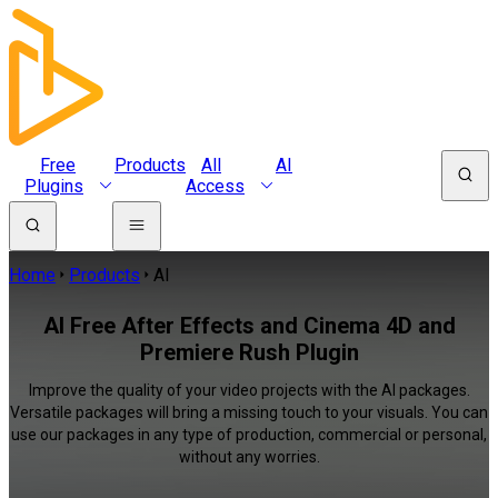
Free
Products
All
AI
Plugins
Access
Home
Products
AI
AI Free After Effects and Cinema 4D and
Premiere Rush Plugin
Improve the quality of your video projects with the AI packages.
Versatile packages will bring a missing touch to your visuals. You can
use our packages in any type of production, commercial or personal,
without any worries.