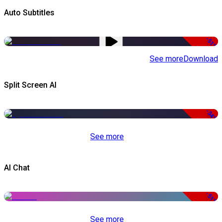
Auto Subtitles
-51%
See more
Download
Split Screen AI
-34%
See more
AI Chat
-51%
See more