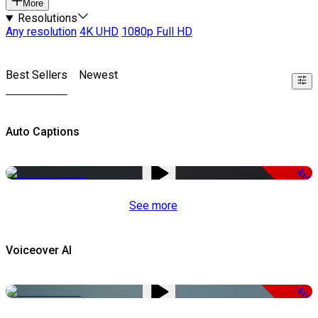
More
Resolutions
Any resolution
4K UHD
1080p Full HD
Best Sellers
Newest
Auto Captions
-51%
See more
Voiceover AI
-51%