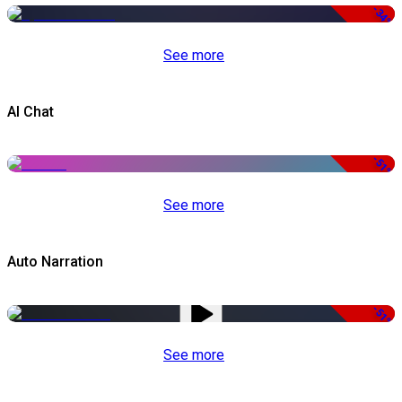
-34%
See more
AI Chat
-51%
See more
Auto Narration
-51%
See more