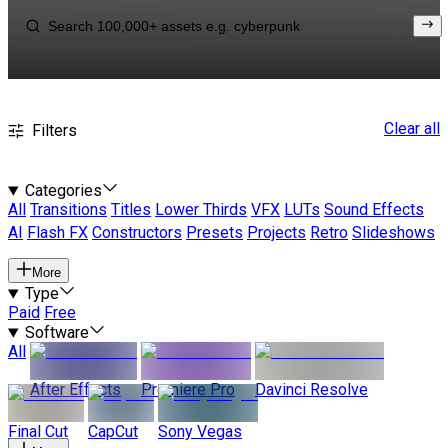
Clear all
Filters
Categories
All
Transitions
Titles
Lower Thirds
VFX
LUTs
Sound Effects
AI
Flash FX
Constructors
Presets
Projects
Retro
Slideshows
More
Type
Paid
Free
Software
All
After Effects
Premiere Pro
Davinci Resolve
Final Cut
CapCut
Sony Vegas