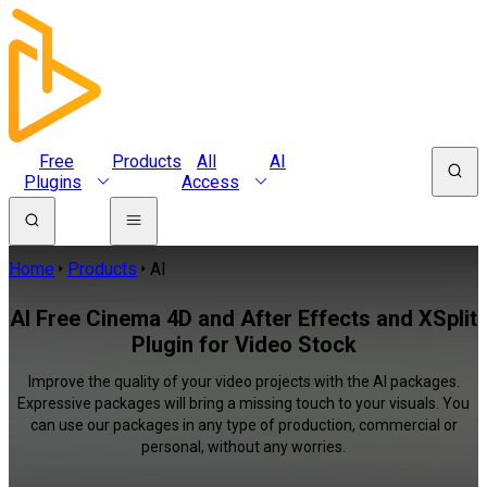
Free
Products
All
AI
Plugins
Access
Home
Products
AI
AI Free Cinema 4D and After Effects and XSplit
Plugin for Video Stock
Improve the quality of your video projects with the AI packages.
Expressive packages will bring a missing touch to your visuals. You
can use our packages in any type of production, commercial or
personal, without any worries.