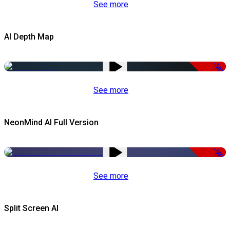
See more
AI Depth Map
-50%
See more
NeonMind AI Full Version
-50%
See more
Split Screen AI