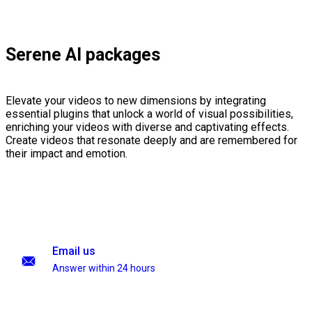
Serene AI packages
Elevate your videos to new dimensions by integrating
essential plugins that unlock a world of visual possibilities,
enriching your videos with diverse and captivating effects.
Create videos that resonate deeply and are remembered for
their impact and emotion.
Email us
Answer within 24 hours