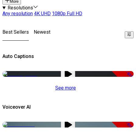
More
Resolutions
Any resolution
4K UHD
1080p Full HD
Best Sellers
Newest
Auto Captions
-51%
See more
Voiceover AI
-51%