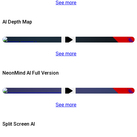
See more
AI Depth Map
-50%
See more
NeonMind AI Full Version
-50%
See more
Split Screen AI