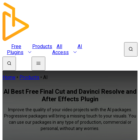
Free
Products
All
AI
Plugins
Access
Home
Products
AI
AI Best Free Final Cut and Davinci Resolve and
After Effects Plugin
Improve the quality of your video projects with the AI packages.
Progressive packages will bring a missing touch to your visuals. You
can use our packages in any type of production, commercial or
personal, without any worries.