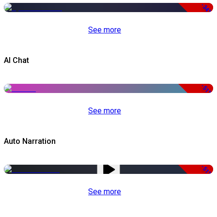
-34%
See more
AI Chat
-51%
See more
Auto Narration
-51%
See more