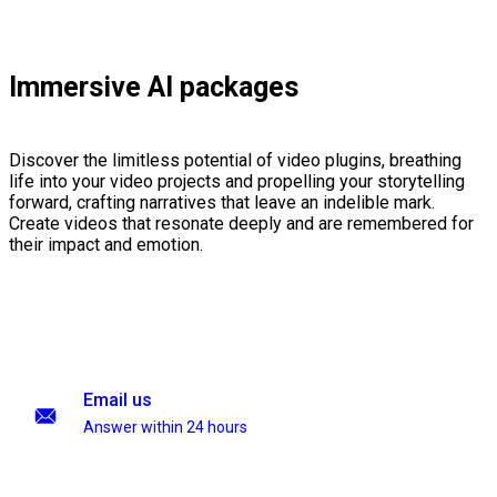
Immersive AI packages
Discover the limitless potential of video plugins, breathing
life into your video projects and propelling your storytelling
forward, crafting narratives that leave an indelible mark.
Create videos that resonate deeply and are remembered for
their impact and emotion.
Email us
Answer within 24 hours