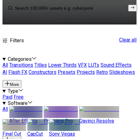
Clear all
Filters
Categories
All
Transitions
Titles
Lower Thirds
VFX
LUTs
Sound Effects
AI
Flash FX
Constructors
Presets
Projects
Retro
Slideshows
More
Type
Paid
Free
Software
All
After Effects
Premiere Pro
Davinci Resolve
Final Cut
CapCut
Sony Vegas