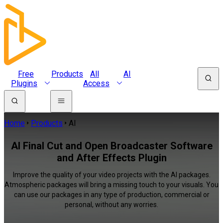
Free
Products
All
AI
Plugins
Access
Home
Products
AI
AI Final Cut and Open Broadcaster Software
and After Effects Plugin
Improve the quality of your video projects with the AI packages.
Atmospheric packages will bring a missing touch to your visuals. You
can use our packages in any type of production, commercial or
personal, without any worries.