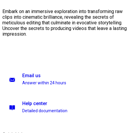
Embark on an immersive exploration into transforming raw
clips into cinematic brilliance, revealing the secrets of
meticulous editing that culminate in evocative storytelling.
Uncover the secrets to producing videos that leave a lasting
impression.
Email us
Answer within 24 hours
Help center
Detailed documentation