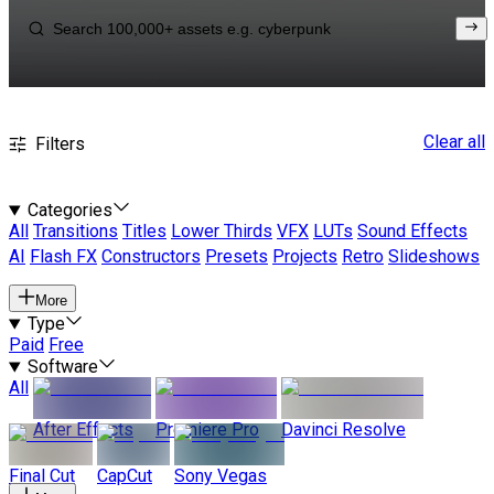
Clear all
Filters
Categories
All
Transitions
Titles
Lower Thirds
VFX
LUTs
Sound Effects
AI
Flash FX
Constructors
Presets
Projects
Retro
Slideshows
More
Type
Paid
Free
Software
All
After Effects
Premiere Pro
Davinci Resolve
Final Cut
CapCut
Sony Vegas