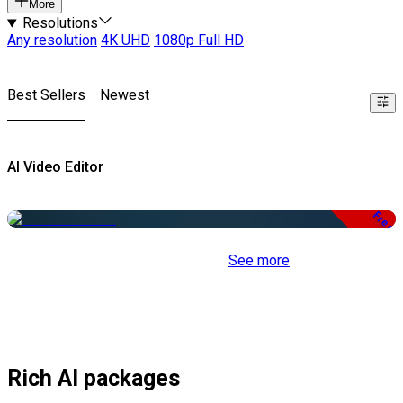
More
Resolutions
Any resolution
4K UHD
1080p Full HD
Best Sellers
Newest
AI Video Editor
Free
See more
Rich AI packages