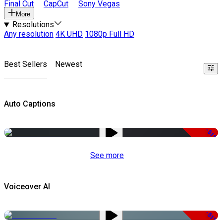
Final Cut
CapCut
Sony Vegas
More
Resolutions
Any resolution
4K UHD
1080p Full HD
Best Sellers
Newest
Auto Captions
-51%
See more
Voiceover AI
-51%