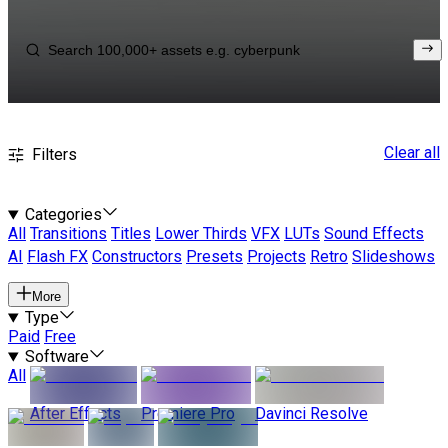
Clear all
Filters
Categories
All
Transitions
Titles
Lower Thirds
VFX
LUTs
Sound Effects
AI
Flash FX
Constructors
Presets
Projects
Retro
Slideshows
More
Type
Paid
Free
Software
All
After Effects
Premiere Pro
Davinci Resolve