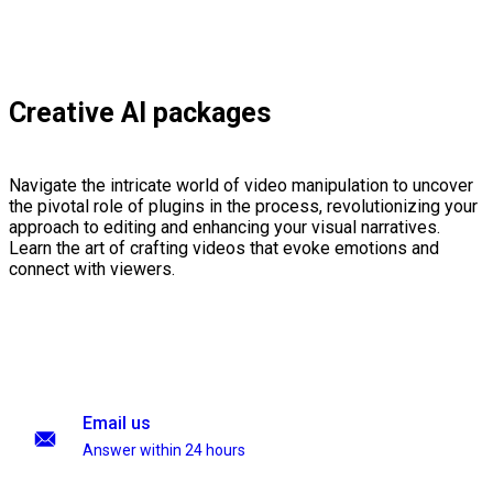
Creative AI packages
Navigate the intricate world of video manipulation to uncover
the pivotal role of plugins in the process, revolutionizing your
approach to editing and enhancing your visual narratives.
Learn the art of crafting videos that evoke emotions and
connect with viewers.
Email us
Answer within 24 hours