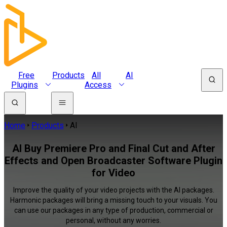
Free
Products
All
AI
Plugins
Access
Home
Products
AI
AI Buy Premiere Pro and Final Cut and After
Effects and Open Broadcaster Software Plugin
for Video
Improve the quality of your video projects with the AI packages.
Harmonic packages will bring a missing touch to your visuals. You
can use our packages in any type of production, commercial or
personal, without any worries.