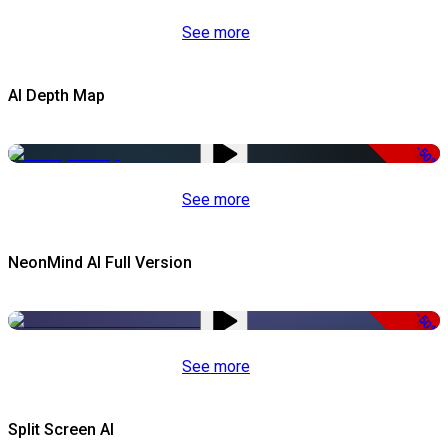
See more
AI Depth Map
-50%
See more
NeonMind AI Full Version
-50%
See more
Split Screen AI