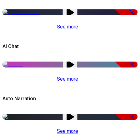
-34%
See more
AI Chat
-51%
See more
Auto Narration
-51%
See more