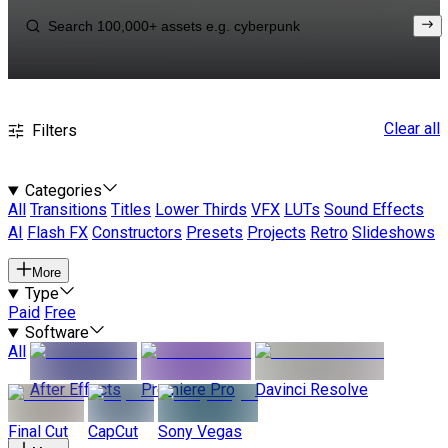
Clear all
Filters
Categories
All
Transitions
Titles
Lower Thirds
VFX
LUTs
Sound Effects
AI
Flash FX
Constructors
Presets
Projects
Retro
Slideshows
More
Type
Paid
Free
Software
All
After Effects
Premiere Pro
Davinci Resolve
Final Cut
CapCut
Sony Vegas