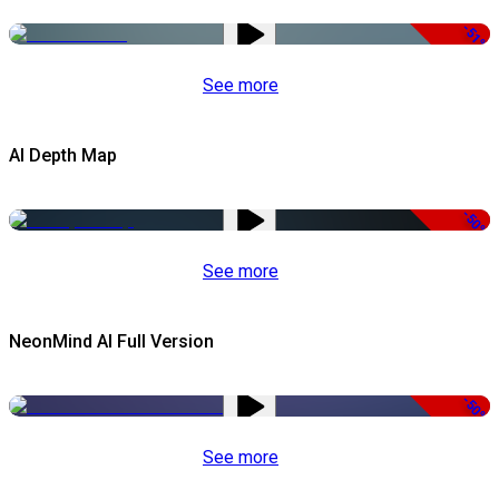
-51%
See more
AI Depth Map
-50%
See more
NeonMind AI Full Version
-50%
See more