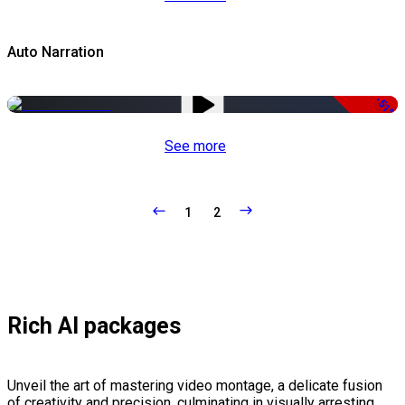
Auto Narration
-51%
See more
1
2
Rich AI packages
Unveil the art of mastering video montage, a delicate fusion
of creativity and precision, culminating in visually arresting