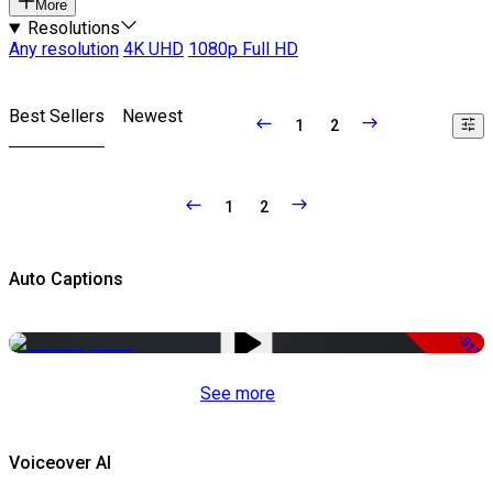
More
Resolutions
Any resolution
4K UHD
1080p Full HD
Best Sellers
Newest
1
2
1
2
Auto Captions
-51%
See more
Voiceover AI