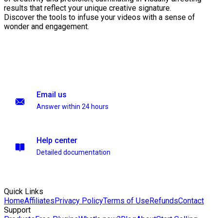
results that reflect your unique creative signature.
Discover the tools to infuse your videos with a sense of
wonder and engagement.
Email us
Answer within 24 hours
Help center
Detailed documentation
Quick Links
Home
Affiliates
Privacy Policy
Terms of Use
Refunds
Contact
Support