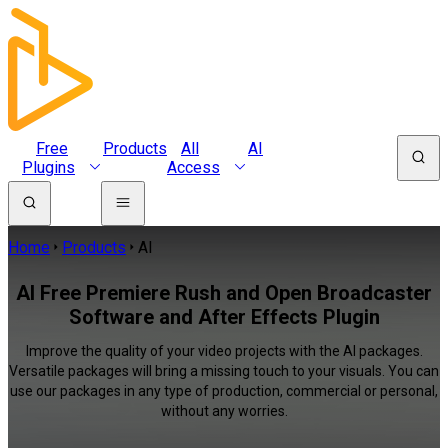
Free
Products
All
AI
Plugins
Access
Home
Products
AI
AI Free Premiere Rush and Open Broadcaster
Software and After Effects Plugin
Improve the quality of your video projects with the AI packages.
Versatile packages will bring a missing touch to your visuals. You can
use our packages in any type of production, commercial or personal,
without any worries.