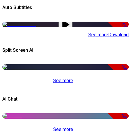
Auto Subtitles
-51%
See more
Download
Split Screen AI
-34%
See more
AI Chat
-51%
See more