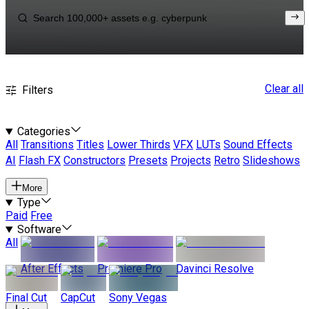
Clear all
Filters
Categories
All
Transitions
Titles
Lower Thirds
VFX
LUTs
Sound Effects
AI
Flash FX
Constructors
Presets
Projects
Retro
Slideshows
More
Type
Paid
Free
Software
All
After Effects
Premiere Pro
Davinci Resolve
Final Cut
CapCut
Sony Vegas