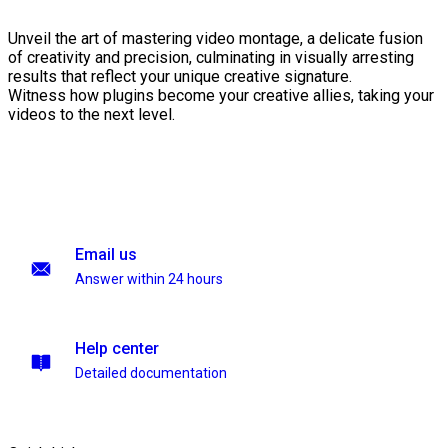
Unveil the art of mastering video montage, a delicate fusion
of creativity and precision, culminating in visually arresting
results that reflect your unique creative signature.
Witness how plugins become your creative allies, taking your
videos to the next level.
Email us
Answer within 24 hours
Help center
Detailed documentation