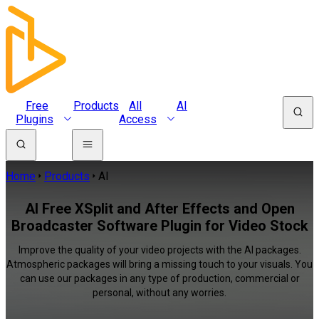
Free
Products
All
AI
Plugins
Access
Home
Products
AI
AI Free XSplit and After Effects and Open
Broadcaster Software Plugin for Video Stock
Improve the quality of your video projects with the AI packages.
Atmospheric packages will bring a missing touch to your visuals. You
can use our packages in any type of production, commercial or
personal, without any worries.