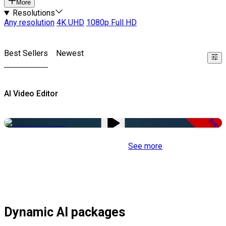
More
Resolutions
Any resolution
4K UHD
1080p Full HD
Best Sellers
Newest
AI Video Editor
Free
See more
Dynamic AI packages