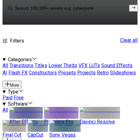
Clear all
Filters
Categories
All
Transitions
Titles
Lower Thirds
VFX
LUTs
Sound Effects
AI
Flash FX
Constructors
Presets
Projects
Retro
Slideshows
More
Type
Paid
Free
Software
All
After Effects
Premiere Pro
Davinci Resolve
Final Cut
CapCut
Sony Vegas