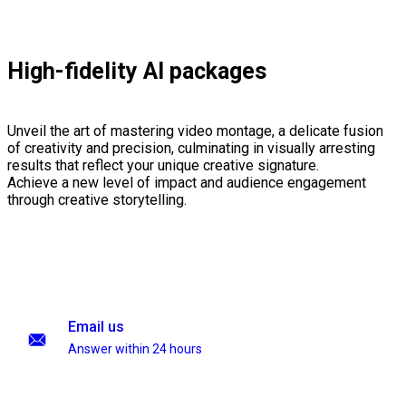
High-fidelity AI packages
Unveil the art of mastering video montage, a delicate fusion
of creativity and precision, culminating in visually arresting
results that reflect your unique creative signature.
Achieve a new level of impact and audience engagement
through creative storytelling.
Email us
Answer within 24 hours