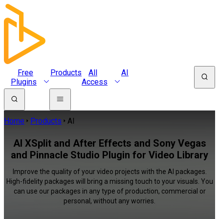
Free
Products
All
AI
Plugins
Access
Home
Products
AI
AI XSplit and After Effects and Sony Vegas
and Pinnacle Studio Plugin for Video Library
Improve the quality of your video projects with the AI packages.
High-fidelity packages will bring a missing touch to your visuals. You
can use our packages in any type of production, commercial or
personal, without any worries.