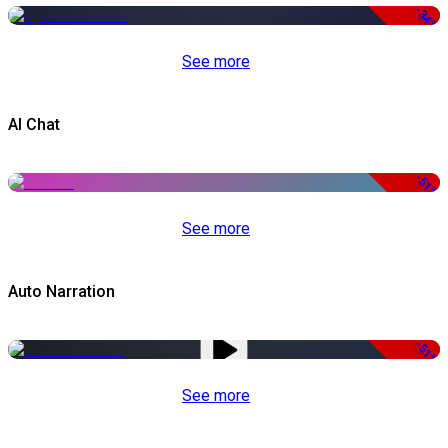
-34%
See more
AI Chat
-51%
See more
Auto Narration
-51%
See more