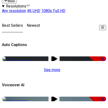
More
Resolutions
Any resolution
4K UHD
1080p Full HD
Best Sellers
Newest
Auto Captions
-51%
See more
Voiceover AI
-51%