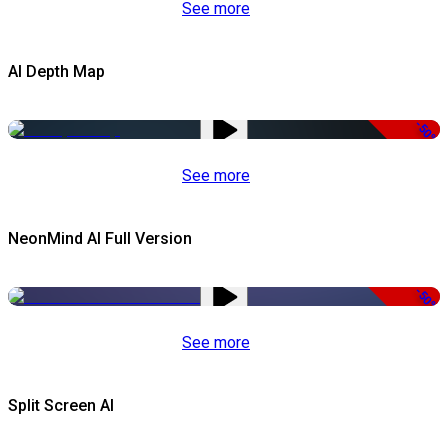
See more
AI Depth Map
-50%
See more
NeonMind AI Full Version
-50%
See more
Split Screen AI