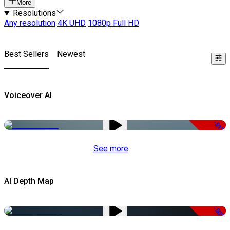
More
Resolutions
Any resolution
4K UHD
1080p Full HD
Best Sellers
Newest
Voiceover AI
-51%
See more
AI Depth Map
-50%