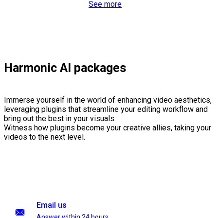
See more
Harmonic AI packages
Immerse yourself in the world of enhancing video aesthetics,
leveraging plugins that streamline your editing workflow and
bring out the best in your visuals.
Witness how plugins become your creative allies, taking your
videos to the next level.
Email us
Answer within 24 hours