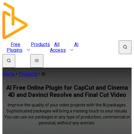
Free
Products
All
AI
Plugins
Access
Home
Products
AI
AI Free Online Plugin for CapCut and Cinema
4D and Davinci Resolve and Final Cut Video
Improve the quality of your video projects with the AI packages.
Sophisticated packages will bring a missing touch to your visuals.
You can use our packages in any type of production, commercial or
personal, without any worries.