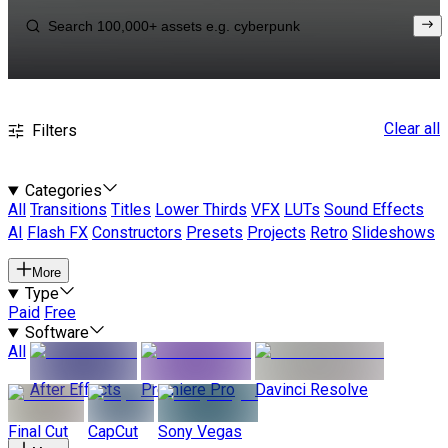
Clear all
Filters
Categories
All
Transitions
Titles
Lower Thirds
VFX
LUTs
Sound Effects
AI
Flash FX
Constructors
Presets
Projects
Retro
Slideshows
More
Type
Paid
Free
Software
All
After Effects
Premiere Pro
Davinci Resolve
Final Cut
CapCut
Sony Vegas