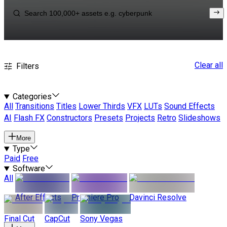
Clear all
Filters
Categories
All
Transitions
Titles
Lower Thirds
VFX
LUTs
Sound Effects
AI
Flash FX
Constructors
Presets
Projects
Retro
Slideshows
More
Type
Paid
Free
Software
All
After Effects
Premiere Pro
Davinci Resolve
Final Cut
CapCut
Sony Vegas