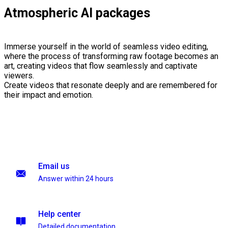
Atmospheric AI packages
Immerse yourself in the world of seamless video editing,
where the process of transforming raw footage becomes an
art, creating videos that flow seamlessly and captivate
viewers.
Create videos that resonate deeply and are remembered for
their impact and emotion.
Email us
Answer within 24 hours
Help center
Detailed documentation