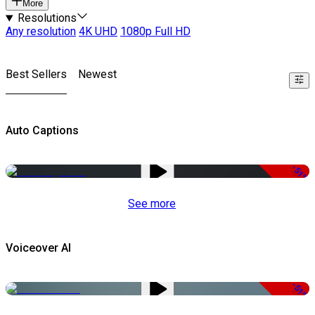
More
Resolutions
Any resolution
4K UHD
1080p Full HD
Best Sellers
Newest
Auto Captions
-51%
See more
Voiceover AI
-51%