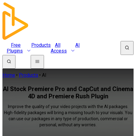
Free
Products
All
AI
Plugins
Access
Home
Products
AI
AI Stock Premiere Pro and CapCut and Cinema
4D and Premiere Rush Plugin
Improve the quality of your video projects with the AI packages.
High-fidelity packages will bring a missing touch to your visuals. You
can use our packages in any type of production, commercial or
personal, without any worries.