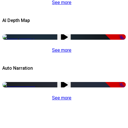
See more
AI Depth Map
-50%
See more
Auto Narration
-51%
See more