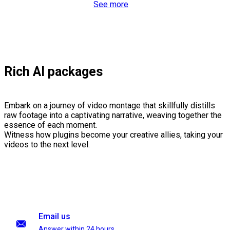
See more
Rich AI packages
Embark on a journey of video montage that skillfully distills
raw footage into a captivating narrative, weaving together the
essence of each moment.
Witness how plugins become your creative allies, taking your
videos to the next level.
Email us
Answer within 24 hours