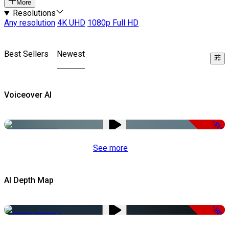
More
Resolutions
Any resolution
4K UHD
1080p Full HD
Best Sellers
Newest
Voiceover AI
-51%
See more
AI Depth Map
-50%