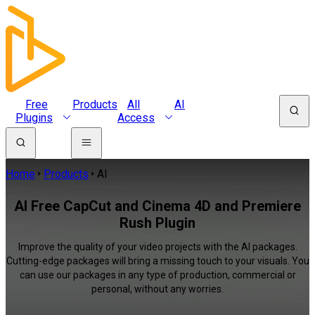
Free
Products
All
AI
Plugins
Access
Home
Products
AI
AI Free CapCut and Cinema 4D and Premiere
Rush Plugin
Improve the quality of your video projects with the AI packages.
Cutting-edge packages will bring a missing touch to your visuals. You
can use our packages in any type of production, commercial or
personal, without any worries.