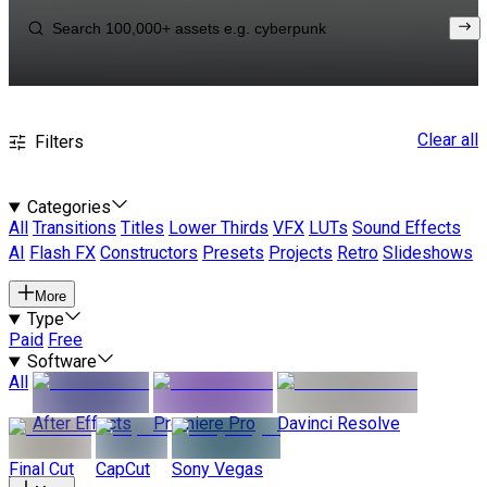
Clear all
Filters
Categories
All
Transitions
Titles
Lower Thirds
VFX
LUTs
Sound Effects
AI
Flash FX
Constructors
Presets
Projects
Retro
Slideshows
More
Type
Paid
Free
Software
All
After Effects
Premiere Pro
Davinci Resolve
Final Cut
CapCut
Sony Vegas