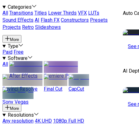
Categories
All
Transitions
Titles
Lower Thirds
VFX
LUTs
Auto C
Sound Effects
AI
Flash FX
Constructors
Presets
Projects
Retro
Slideshows
More
Type
See 
Paid
Free
Software
All
AI Dep
After Effects
Premiere Pro
Davinci Resolve
Final Cut
CapCut
Sony Vegas
See 
More
Resolutions
Any resolution
4K UHD
1080p Full HD