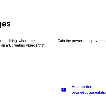
ges
eo editing, where the
Gain the power to captivate 
n art, creating videos that
Help center
Detailed documentati