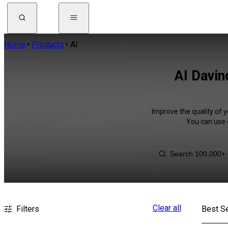
Home
Products
AI
AI Davin
Improve the quality of y
You can use 
Clear all
Filters
Best Se