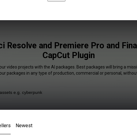
ci Resolve and Premiere Pro and Fina
CapCut Plugin
our video projects with the AI packages. Best packages will bring a missi
our packages in any type of production, commercial or personal, without
llers
Newest