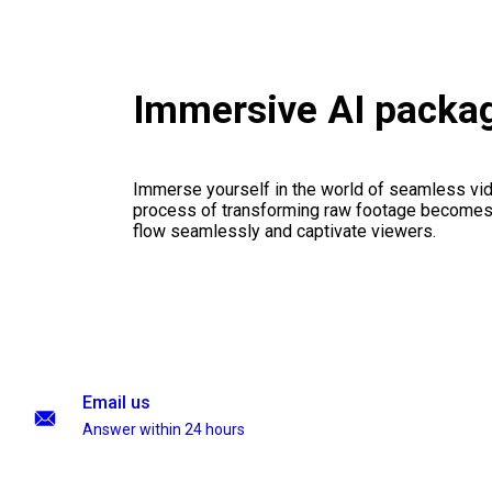
Immersive AI packa
Immerse yourself in the world of seamless vid
process of transforming raw footage becomes a
flow seamlessly and captivate viewers.
Email us
Answer within 24 hours