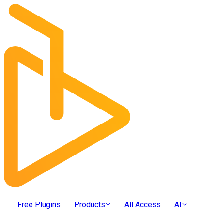
Free Plugins
Products
All Access
AI