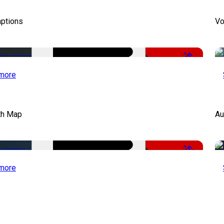
aptions
Vo
-51%
more
th Map
Au
-50%
more