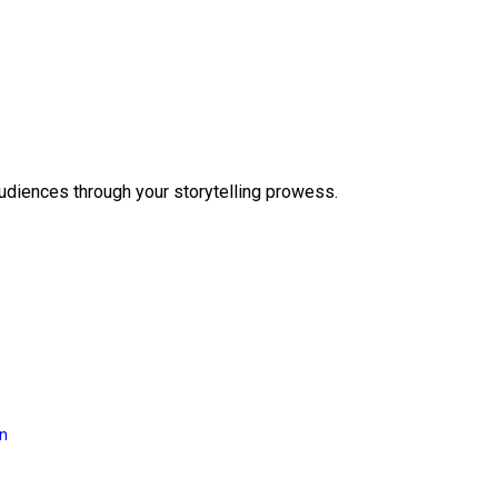
audiences through your storytelling prowess.
on