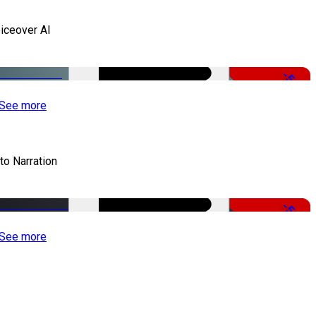
iceover AI
-51%
See more
to Narration
-51%
See more