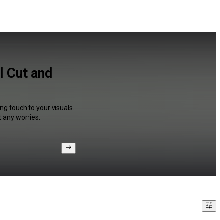
l Cut and
ng touch to your visuals.
 any worries.