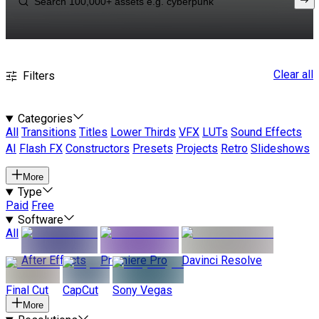
Clear all
Filters
Categories
All
Transitions
Titles
Lower Thirds
VFX
LUTs
Sound Effects
AI
Flash FX
Constructors
Presets
Projects
Retro
Slideshows
More
Type
Paid
Free
Software
All
After Effects
Premiere Pro
Davinci Resolve
Final Cut
CapCut
Sony Vegas
More