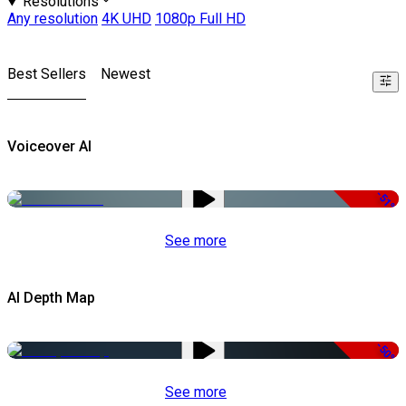
Resolutions
Any resolution
4K UHD
1080p Full HD
Best Sellers
Newest
Voiceover AI
-51%
See more
AI Depth Map
-50%
See more