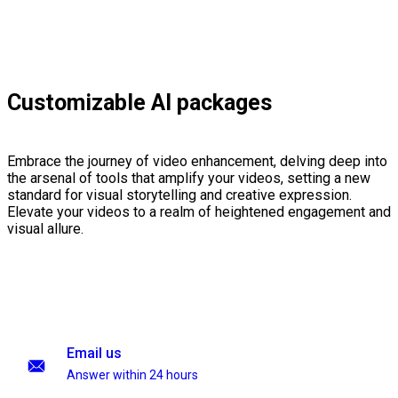
Customizable AI packages
Embrace the journey of video enhancement, delving deep into
the arsenal of tools that amplify your videos, setting a new
standard for visual storytelling and creative expression.
Elevate your videos to a realm of heightened engagement and
visual allure.
Email us
Answer within 24 hours