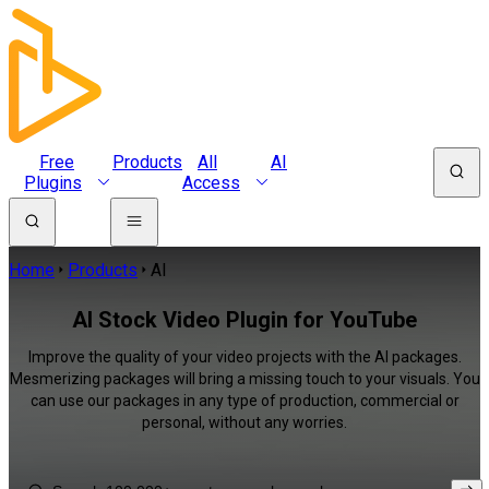
Free
Products
All
AI
Plugins
Access
Home
Products
AI
AI Stock Video Plugin for YouTube
Improve the quality of your video projects with the AI packages.
Mesmerizing packages will bring a missing touch to your visuals. You
can use our packages in any type of production, commercial or
personal, without any worries.