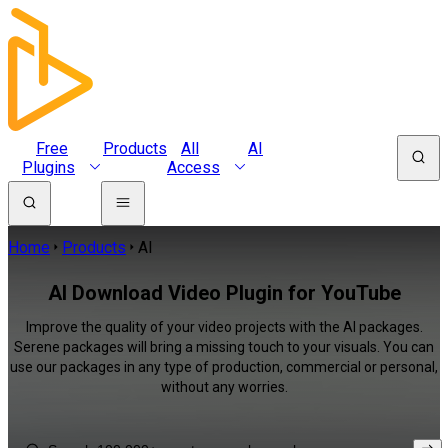
Free
Products
All
AI
Plugins
Access
Home
Products
AI
AI Download Video Plugin for YouTube
Improve the quality of your video projects with the AI packages.
Serene packages will bring a missing touch to your visuals. You can
use our packages in any type of production, commercial or personal,
without any worries.