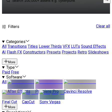
Clear all
Filters
Categories
All
Transitions
Titles
Lower Thirds
VFX
LUTs
Sound Effects
AI
Flash FX
Constructors
Presets
Projects
Retro
Slideshows
More
Type
Paid
Free
Software
All
After Effects
Premiere Pro
Davinci Resolve
Final Cut
CapCut
Sony Vegas
More