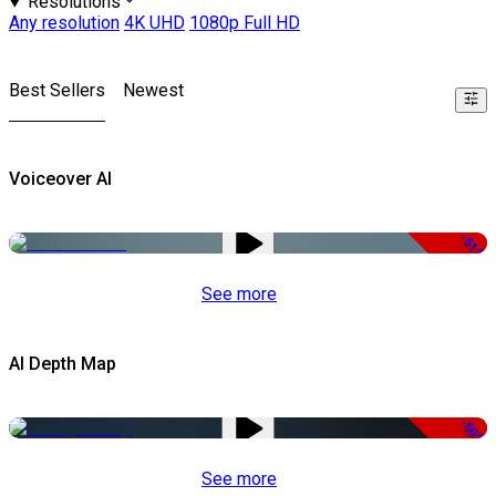
Resolutions
Any resolution
4K UHD
1080p Full HD
Best Sellers
Newest
Voiceover AI
-51%
See more
AI Depth Map
-50%
See more