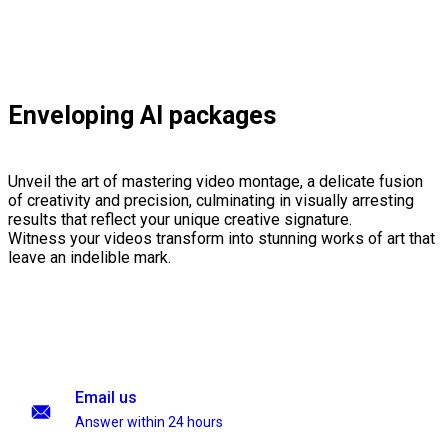
Enveloping AI packages
Unveil the art of mastering video montage, a delicate fusion
of creativity and precision, culminating in visually arresting
results that reflect your unique creative signature.
Witness your videos transform into stunning works of art that
leave an indelible mark.
Email us
Answer within 24 hours