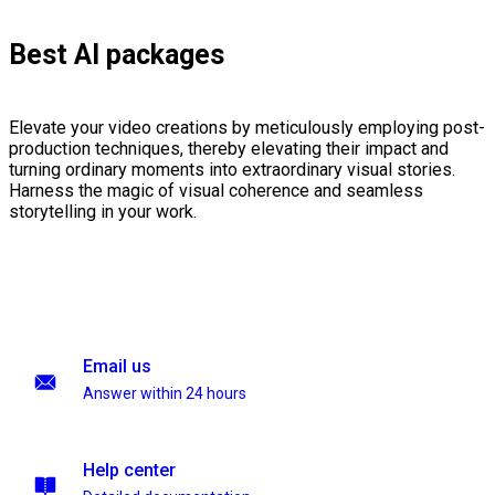
Best AI packages
Elevate your video creations by meticulously employing post-
production techniques, thereby elevating their impact and
turning ordinary moments into extraordinary visual stories.
Harness the magic of visual coherence and seamless
storytelling in your work.
Email us
Answer within 24 hours
Help center