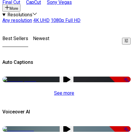
Final Cut
CapCut
Sony Vegas
More
Resolutions
Any resolution
4K UHD
1080p Full HD
Best Sellers
Newest
Auto Captions
-51%
See more
Voiceover AI
-51%