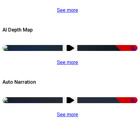
See more
AI Depth Map
-50%
See more
Auto Narration
-51%
See more