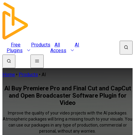
Free
Products
All
AI
Plugins
Access
Home
Products
AI
AI Buy Premiere Pro and Final Cut and CapCut
and Open Broadcaster Software Plugin for
Video
Improve the quality of your video projects with the AI packages.
Atmospheric packages will bring a missing touch to your visuals. You
can use our packages in any type of production, commercial or
personal, without any worries.