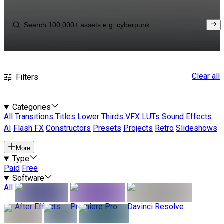
Clear all
Filters
Categories
All
Transitions
Titles
Lower Thirds
VFX
LUTs
Sound Effects
AI
Flash FX
Constructors
Presets
Projects
Retro
Slideshows
More
Type
Paid
Free
Software
All
After Effects
Premiere Pro
Davinci Resolve