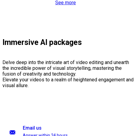
See more
Immersive AI packages
Delve deep into the intricate art of video editing and unearth
the incredible power of visual storytelling, mastering the
fusion of creativity and technology.
Elevate your videos to a realm of heightened engagement and
visual allure.
Email us
Answer within 24 hours