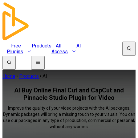
Free
Products
All
AI
Plugins
Access
Home
Products
AI
AI Buy Online Final Cut and CapCut and
Pinnacle Studio Plugin for Video
Improve the quality of your video projects with the AI packages.
Dynamic packages will bring a missing touch to your visuals. You can
use our packages in any type of production, commercial or personal,
without any worries.