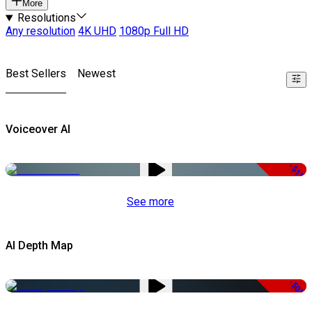
More
Resolutions
Any resolution
4K UHD
1080p Full HD
Best Sellers
Newest
Voiceover AI
-51%
See more
AI Depth Map
-50%