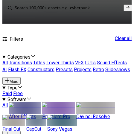
Clear all
Filters
Categories
All
Transitions
Titles
Lower Thirds
VFX
LUTs
Sound Effects
AI
Flash FX
Constructors
Presets
Projects
Retro
Slideshows
More
Type
Paid
Free
Software
All
After Effects
Premiere Pro
Davinci Resolve
Final Cut
CapCut
Sony Vegas