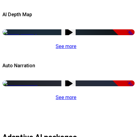
AI Depth Map
-50%
See more
Auto Narration
-51%
See more