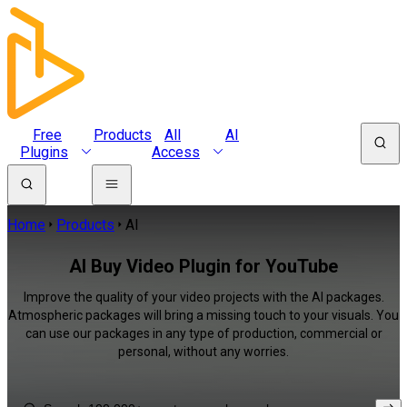
Free
Products
All
AI
Plugins
Access
Home
Products
AI
AI Buy Video Plugin for YouTube
Improve the quality of your video projects with the AI packages.
Atmospheric packages will bring a missing touch to your visuals. You
can use our packages in any type of production, commercial or
personal, without any worries.