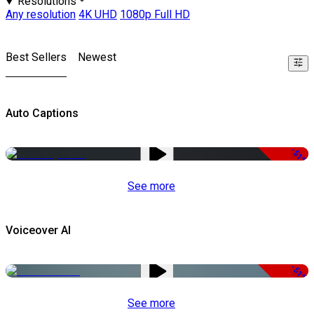
Resolutions
Any resolution
4K UHD
1080p Full HD
Best Sellers
Newest
Auto Captions
-51%
See more
Voiceover AI
-51%
See more