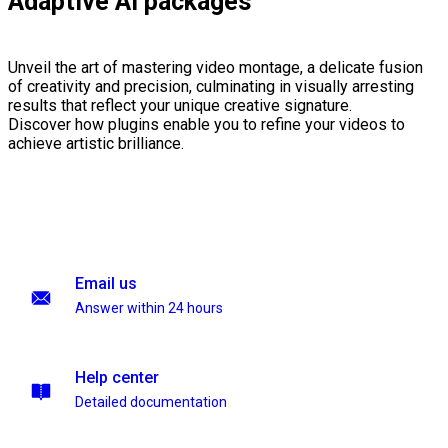
Adaptive AI packages
Unveil the art of mastering video montage, a delicate fusion
of creativity and precision, culminating in visually arresting
results that reflect your unique creative signature.
Discover how plugins enable you to refine your videos to
achieve artistic brilliance.
Email us
Answer within 24 hours
Help center
Detailed documentation