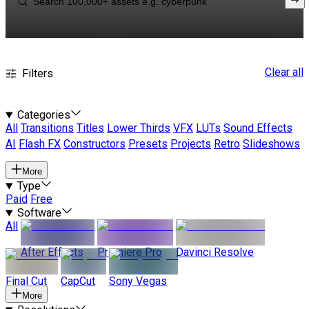
Clear all
Filters
Categories
All
Transitions
Titles
Lower Thirds
VFX
LUTs
Sound Effects
AI
Flash FX
Constructors
Presets
Projects
Retro
Slideshows
More
Type
Paid
Free
Software
All
After Effects
Premiere Pro
Davinci Resolve
Final Cut
CapCut
Sony Vegas
More