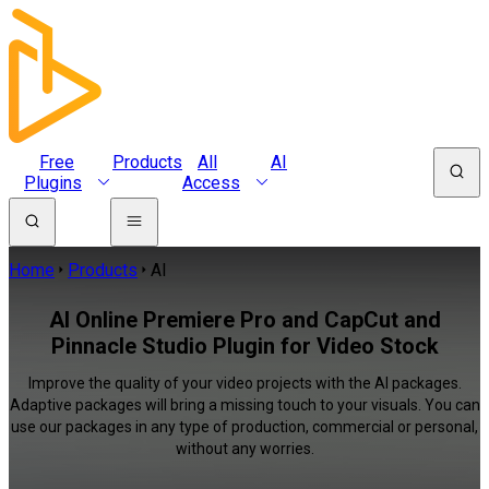
Free
Products
All
AI
Plugins
Access
Home
Products
AI
AI Online Premiere Pro and CapCut and
Pinnacle Studio Plugin for Video Stock
Improve the quality of your video projects with the AI packages.
Adaptive packages will bring a missing touch to your visuals. You can
use our packages in any type of production, commercial or personal,
without any worries.