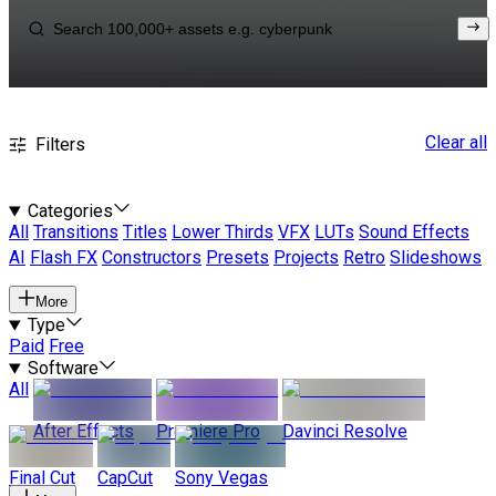
Clear all
Filters
Categories
All
Transitions
Titles
Lower Thirds
VFX
LUTs
Sound Effects
AI
Flash FX
Constructors
Presets
Projects
Retro
Slideshows
More
Type
Paid
Free
Software
All
After Effects
Premiere Pro
Davinci Resolve
Final Cut
CapCut
Sony Vegas