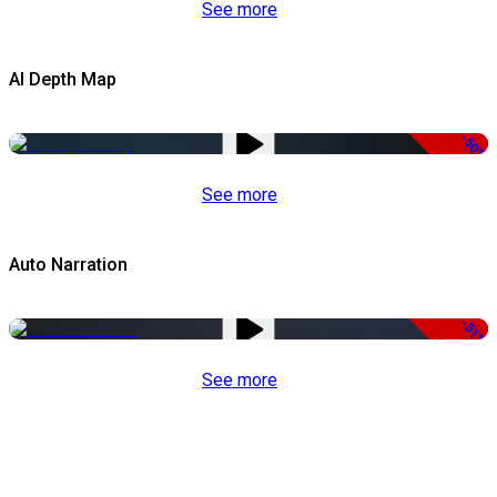
See more
AI Depth Map
-50%
See more
Auto Narration
-51%
See more