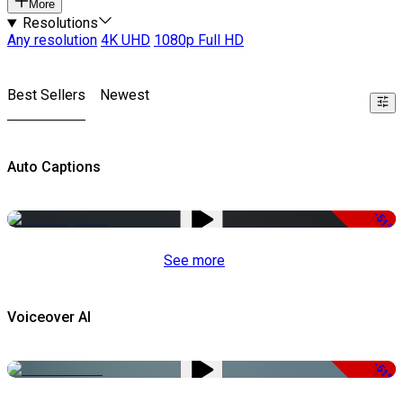
More
Resolutions
Any resolution
4K UHD
1080p Full HD
Best Sellers
Newest
Auto Captions
-51%
See more
Voiceover AI
-51%