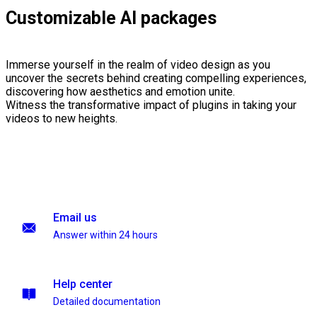
Customizable AI packages
Immerse yourself in the realm of video design as you
uncover the secrets behind creating compelling experiences,
discovering how aesthetics and emotion unite.
Witness the transformative impact of plugins in taking your
videos to new heights.
Email us
Answer within 24 hours
Help center
Detailed documentation