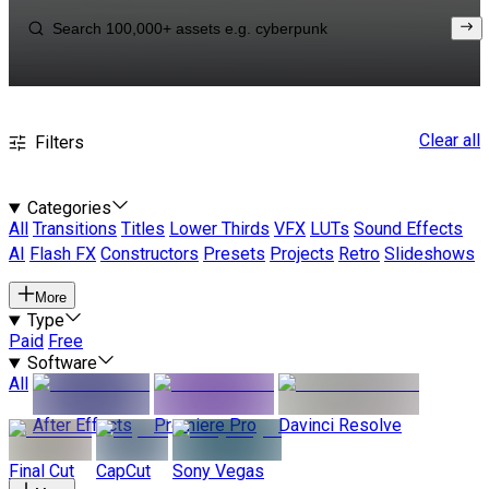
Clear all
Filters
Categories
All
Transitions
Titles
Lower Thirds
VFX
LUTs
Sound Effects
AI
Flash FX
Constructors
Presets
Projects
Retro
Slideshows
More
Type
Paid
Free
Software
All
After Effects
Premiere Pro
Davinci Resolve
Final Cut
CapCut
Sony Vegas