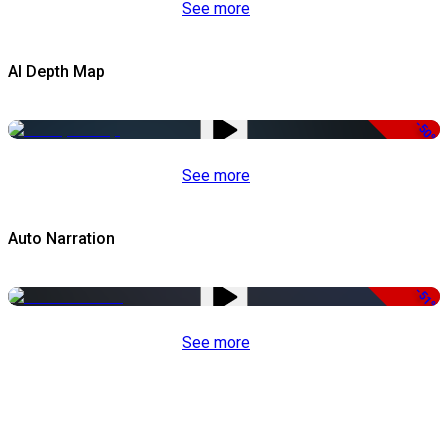
See more
AI Depth Map
-50%
See more
Auto Narration
-51%
See more