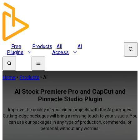
Free
Products
All
AI
Plugins
Access
Home
Products
AI
AI Stock Premiere Pro and CapCut and
Pinnacle Studio Plugin
Improve the quality of your video projects with the AI packages.
Cutting-edge packages will bring a missing touch to your visuals. You
can use our packages in any type of production, commercial or
personal, without any worries.