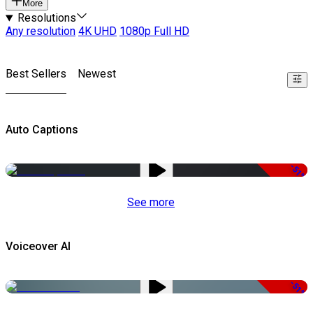
More
Resolutions
Any resolution
4K UHD
1080p Full HD
Best Sellers
Newest
Auto Captions
-51%
See more
Voiceover AI
-51%