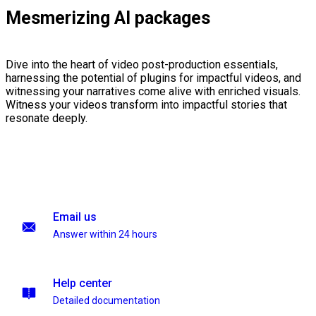
Mesmerizing AI packages
Dive into the heart of video post-production essentials,
harnessing the potential of plugins for impactful videos, and
witnessing your narratives come alive with enriched visuals.
Witness your videos transform into impactful stories that
resonate deeply.
Email us
Answer within 24 hours
Help center
Detailed documentation