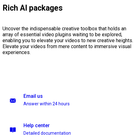
Rich AI packages
Uncover the indispensable creative toolbox that holds an
array of essential video plugins waiting to be explored,
enabling you to elevate your videos to new creative heights.
Elevate your videos from mere content to immersive visual
experiences.
Email us
Answer within 24 hours
Help center
Detailed documentation