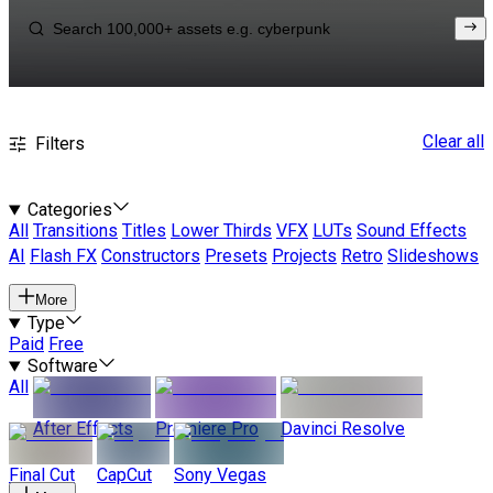
Clear all
Filters
Categories
All
Transitions
Titles
Lower Thirds
VFX
LUTs
Sound Effects
AI
Flash FX
Constructors
Presets
Projects
Retro
Slideshows
More
Type
Paid
Free
Software
All
After Effects
Premiere Pro
Davinci Resolve
Final Cut
CapCut
Sony Vegas