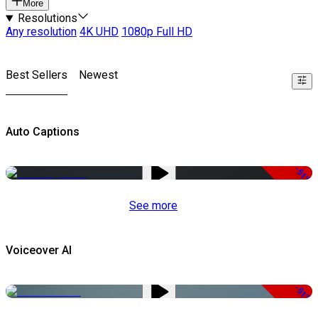
More
Resolutions
Any resolution
4K UHD
1080p Full HD
Best Sellers
Newest
Auto Captions
-51%
See more
Voiceover AI
-51%