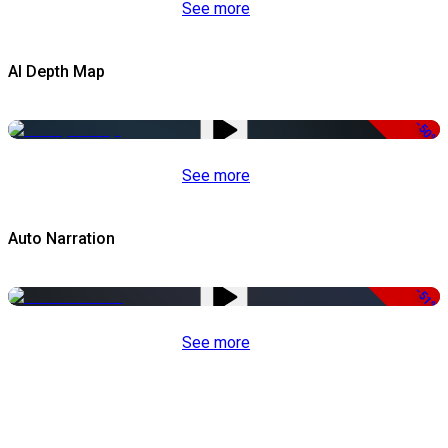
See more
AI Depth Map
-50%
See more
Auto Narration
-51%
See more