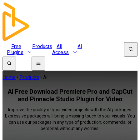
Free
Products
All
AI
Plugins
Access
Home
Products
AI
AI Free Download Premiere Pro and CapCut
and Pinnacle Studio Plugin for Video
Improve the quality of your video projects with the AI packages.
Expressive packages will bring a missing touch to your visuals. You
can use our packages in any type of production, commercial or
personal, without any worries.