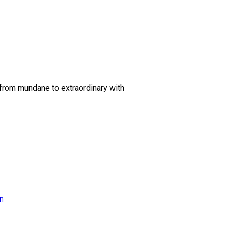
 from mundane to extraordinary with
on