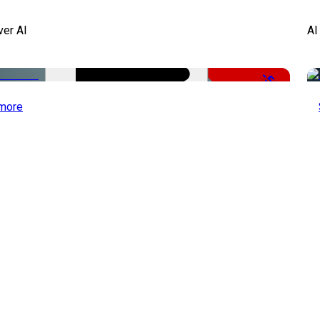
ver AI
AI
-51%
more