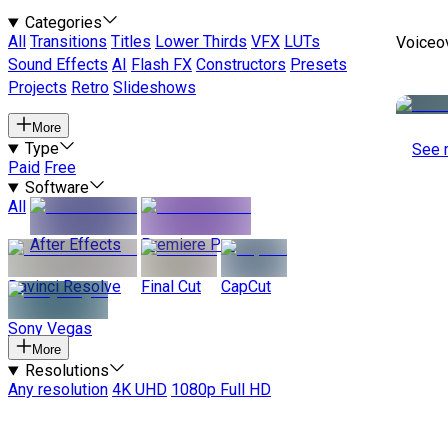
Categories
All
Transitions
Titles
Lower Thirds
VFX
LUTs
Voiceo
Sound Effects
AI
Flash FX
Constructors
Presets
Projects
Retro
Slideshows
More
Type
See 
Paid
Free
Software
All
After Effects
Premiere Pro
Davinci Resolve
Final Cut
CapCut
Sony Vegas
More
Resolutions
Any resolution
4K UHD
1080p Full HD