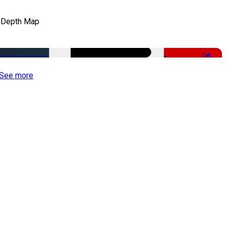
 Depth Map
-50%
See more