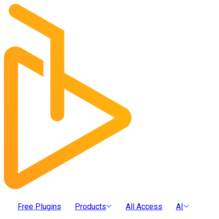
Free Plugins
Products
All Access
AI