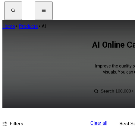
Home
Products
AI
AI Online C
Improve the quality o
visuals. You can
Clear all
Filters
Best Se