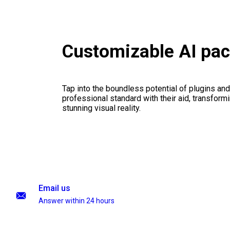
Customizable AI pa
Tap into the boundless potential of plugins and
professional standard with their aid, transformi
stunning visual reality.
Email us
Answer within 24 hours