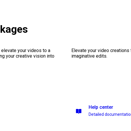
ckages
 elevate your videos to a
Elevate your video creations
ng your creative vision into
imaginative edits.
Help center
Detailed documentati