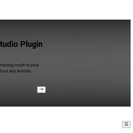
tudio Plugin
 missing touch to your
hout any worries.