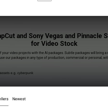
apCut and Sony Vegas and Pinnacle S
for Video Stock
f your video projects with the AI packages. Subtle packages will bring a
 use our packages in any type of production, commercial or personal, wit
llers
Newest