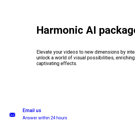
Harmonic AI packag
Elevate your videos to new dimensions by integ
unlock a world of visual possibilities, enrichin
captivating effects.
Email us
Answer within 24 hours