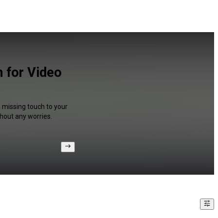
n for Video
a missing touch to your
hout any worries.