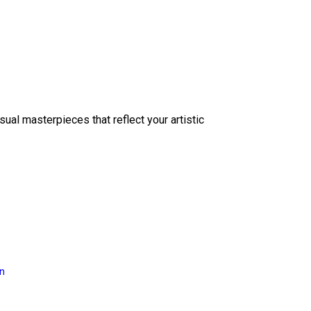
sual masterpieces that reflect your artistic
on