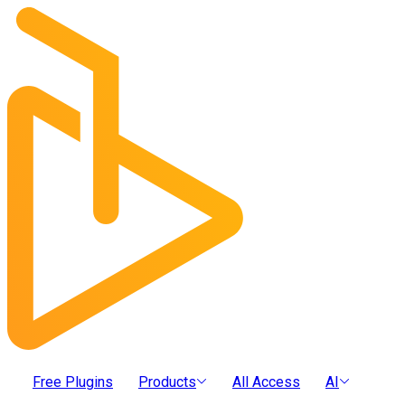
Free Plugins
Products
All Access
AI