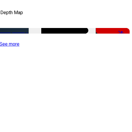
 Depth Map
-50%
See more