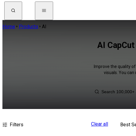
Home
Products
AI
AI CapCut 
Improve the quality of
visuals. You can
Clear all
Filters
Best Se