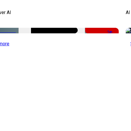
ver AI
AI
-51%
more