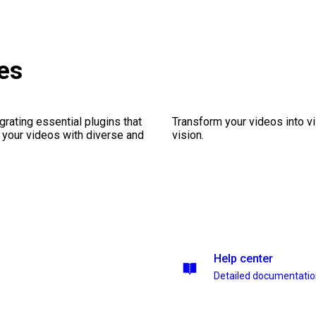
es
rating essential plugins that
Transform your videos into vi
g your videos with diverse and
vision.
Help center
Detailed documentati