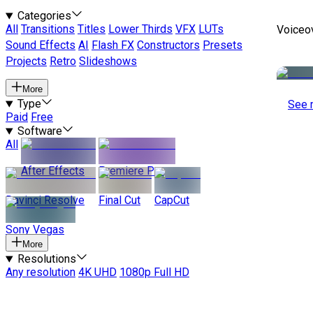
Categories
All
Transitions
Titles
Lower Thirds
VFX
LUTs
Voiceo
Sound Effects
AI
Flash FX
Constructors
Presets
Projects
Retro
Slideshows
More
Type
See 
Paid
Free
Software
All
After Effects
Premiere Pro
Davinci Resolve
Final Cut
CapCut
Sony Vegas
More
Resolutions
Any resolution
4K UHD
1080p Full HD