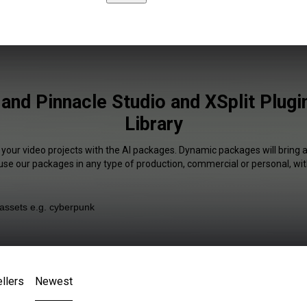
and Pinnacle Studio and XSplit Plugi
Library
 your video projects with the AI packages. Dynamic packages will bring 
 use our packages in any type of production, commercial or personal, wit
llers
Newest