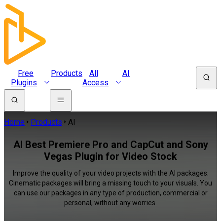
Free
Products
All
AI
Plugins
Access
Home
Products
AI
AI Best Premiere Pro and CapCut and Sony
Vegas Plugin for Video Stock
Improve the quality of your video projects with the AI packages.
Cinematic packages will bring a missing touch to your visuals. You
can use our packages in any type of production, commercial or
personal, without any worries.