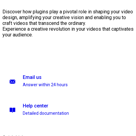
Discover how plugins play a pivotal role in shaping your video
design, amplifying your creative vision and enabling you to
craft videos that transcend the ordinary.
Experience a creative revolution in your videos that captivates
your audience.
Email us
Answer within 24 hours
Help center
Detailed documentation