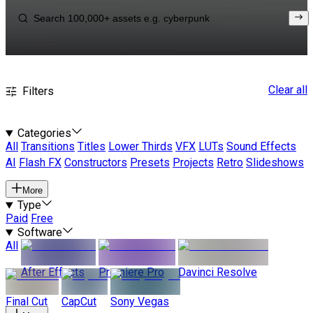
Clear all
Filters
Categories
All
Transitions
Titles
Lower Thirds
VFX
LUTs
Sound Effects
AI
Flash FX
Constructors
Presets
Projects
Retro
Slideshows
More
Type
Paid
Free
Software
All
After Effects
Premiere Pro
Davinci Resolve
Final Cut
CapCut
Sony Vegas