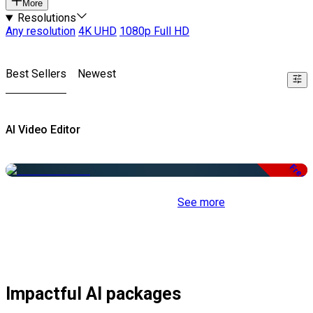
More
Resolutions
Any resolution
4K UHD
1080p Full HD
Best Sellers
Newest
AI Video Editor
Free
See more
Impactful AI packages