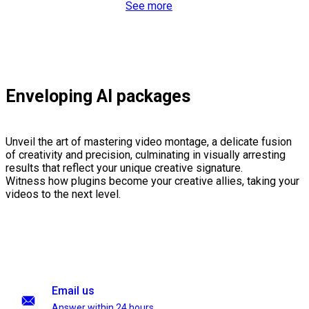
See more
Enveloping AI packages
Unveil the art of mastering video montage, a delicate fusion
of creativity and precision, culminating in visually arresting
results that reflect your unique creative signature.
Witness how plugins become your creative allies, taking your
videos to the next level.
Email us
Answer within 24 hours