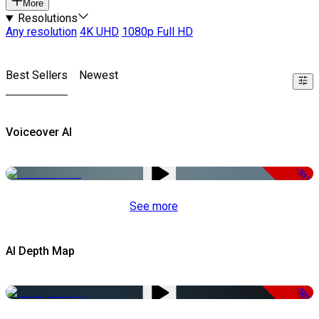
More
Resolutions
Any resolution
4K UHD
1080p Full HD
Best Sellers
Newest
Voiceover AI
-51%
See more
AI Depth Map
-50%