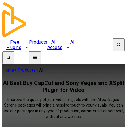
Free
Products
All
AI
Plugins
Access
Home
Products
AI
AI Best Buy CapCut and Sony Vegas and XSplit
Plugin for Video
Improve the quality of your video projects with the AI packages.
Serene packages will bring a missing touch to your visuals. You can
use our packages in any type of production, commercial or personal,
without any worries.