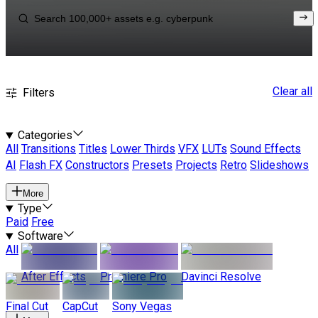
Clear all
Filters
Categories
All
Transitions
Titles
Lower Thirds
VFX
LUTs
Sound Effects
AI
Flash FX
Constructors
Presets
Projects
Retro
Slideshows
More
Type
Paid
Free
Software
All
After Effects
Premiere Pro
Davinci Resolve
Final Cut
CapCut
Sony Vegas