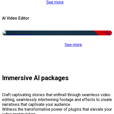
See more
AI Video Editor
Free
See more
Immersive AI packages
Craft captivating stories that enthrall through seamless video
editing, seamlessly intertwining footage and effects to create
narratives that captivate your audience.
Witness the transformative power of plugins that elevate your