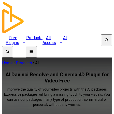
Free
Products
All
AI
Plugins
Access
Home
Products
AI
AI Davinci Resolve and Cinema 4D Plugin for
Video Free
Improve the quality of your video projects with the AI packages.
Expressive packages will bring a missing touch to your visuals. You
can use our packages in any type of production, commercial or
personal, without any worries.