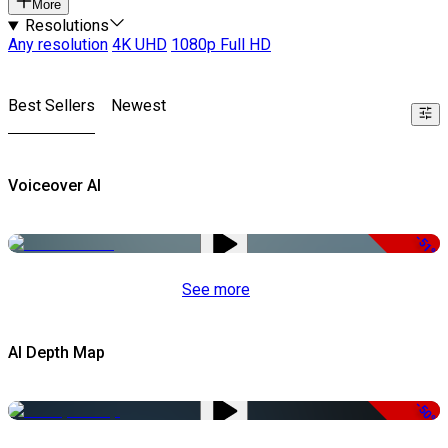
More
Resolutions
Any resolution
4K UHD
1080p Full HD
Best Sellers
Newest
Voiceover AI
-51%
See more
AI Depth Map
-50%