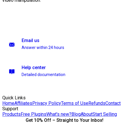
video manipulation.
Email us
Answer within 24 hours
Help center
Detailed documentation
Quick Links
Home
Affiliates
Privacy Policy
Terms of Use
Refunds
Contact
Support
Products
Free Plugins
What's new?
Blog
About
Start Selling
Get 10% Off – Straight to Your Inbox!