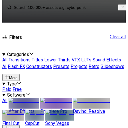
Clear all
Filters
Categories
All
Transitions
Titles
Lower Thirds
VFX
LUTs
Sound Effects
AI
Flash FX
Constructors
Presets
Projects
Retro
Slideshows
More
Type
Paid
Free
Software
All
After Effects
Premiere Pro
Davinci Resolve
Final Cut
CapCut
Sony Vegas