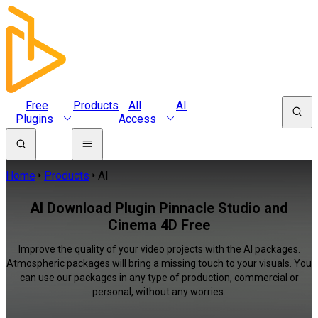
Free
Products
All
AI
Plugins
Access
Home
Products
AI
AI Download Plugin Pinnacle Studio and
Cinema 4D Free
Improve the quality of your video projects with the AI packages.
Atmospheric packages will bring a missing touch to your visuals. You
can use our packages in any type of production, commercial or
personal, without any worries.