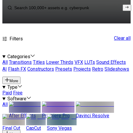
Clear all
Filters
Categories
All
Transitions
Titles
Lower Thirds
VFX
LUTs
Sound Effects
AI
Flash FX
Constructors
Presets
Projects
Retro
Slideshows
More
Type
Paid
Free
Software
All
After Effects
Premiere Pro
Davinci Resolve
Final Cut
CapCut
Sony Vegas