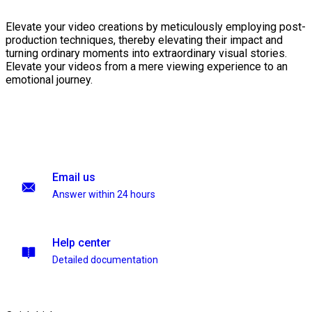
Elevate your video creations by meticulously employing post-
production techniques, thereby elevating their impact and
turning ordinary moments into extraordinary visual stories.
Elevate your videos from a mere viewing experience to an
emotional journey.
Email us
Answer within 24 hours
Help center
Detailed documentation