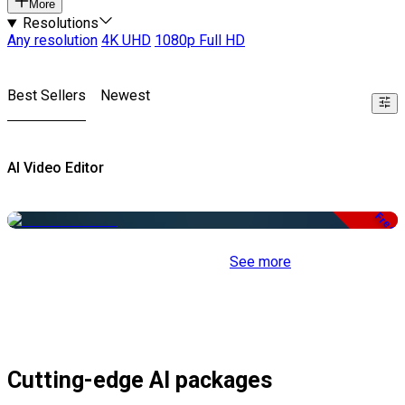
More
Resolutions
Any resolution
4K UHD
1080p Full HD
Best Sellers
Newest
AI Video Editor
Free
See more
Cutting-edge AI packages