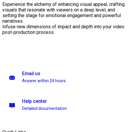
Experience the alchemy of enhancing visual appeal, crafting
visuals that resonate with viewers on a deep level, and
setting the stage for emotional engagement and powerful
narratives.
Infuse new dimensions of impact and depth into your video
post-production process.
Email us
Answer within 24 hours
Help center
Detailed documentation