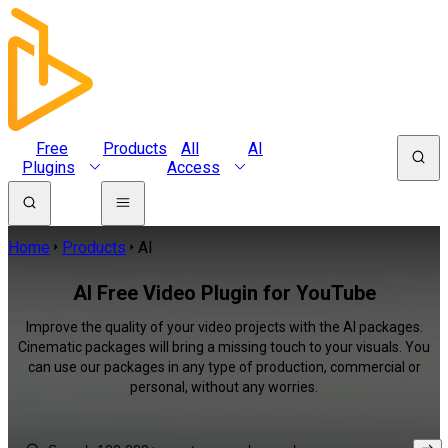
Free
Products
All
AI
Plugins
Access
Home
Products
AI
AI Free Video Plugin for YouTube
Improve the quality of your video projects with the AI packages.
Cinematic packages will bring a missing touch to your visuals. You
can use our packages in any type of production, commercial or
personal, without any worries.