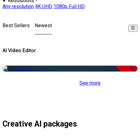
Resolutions
Any resolution
4K UHD
1080p Full HD
Best Sellers
Newest
AI Video Editor
Free
See more
Creative AI packages