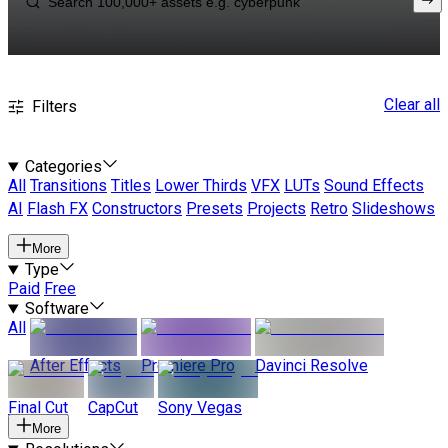
Clear all
Filters
Categories
All
Transitions
Titles
Lower Thirds
VFX
LUTs
Sound Effects
AI
Flash FX
Constructors
Presets
Projects
Retro
Slideshows
More
Type
Paid
Free
Software
All
After Effects
Premiere Pro
Davinci Resolve
Final Cut
CapCut
Sony Vegas
More