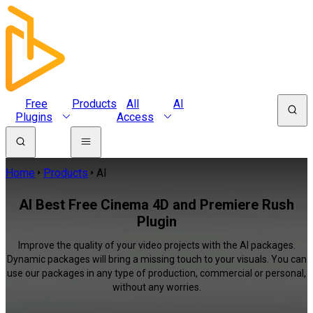
Free
Products
All
AI
Plugins
Access
Home
Products
AI
AI Best Free Cinema 4D and Premiere Rush
Plugin
Improve the quality of your video projects with the AI packages.
Dynamic packages will bring a missing touch to your visuals. You can
use our packages in any type of production, commercial or personal,
without any worries.