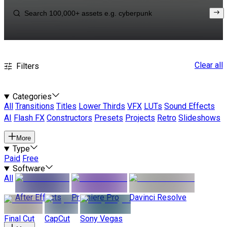
Clear all
Filters
Categories
All
Transitions
Titles
Lower Thirds
VFX
LUTs
Sound Effects
AI
Flash FX
Constructors
Presets
Projects
Retro
Slideshows
More
Type
Paid
Free
Software
All
After Effects
Premiere Pro
Davinci Resolve
Final Cut
CapCut
Sony Vegas