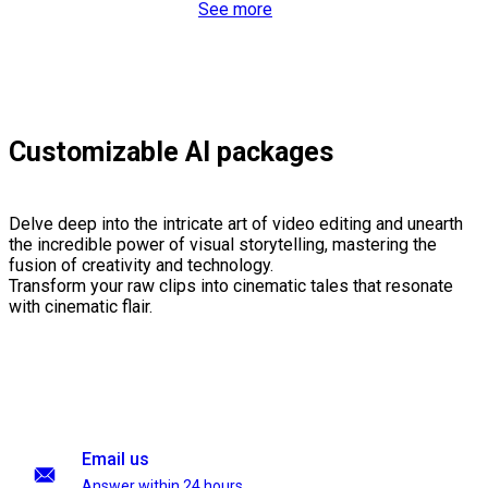
See more
Customizable AI packages
Delve deep into the intricate art of video editing and unearth
the incredible power of visual storytelling, mastering the
fusion of creativity and technology.
Transform your raw clips into cinematic tales that resonate
with cinematic flair.
Email us
Answer within 24 hours