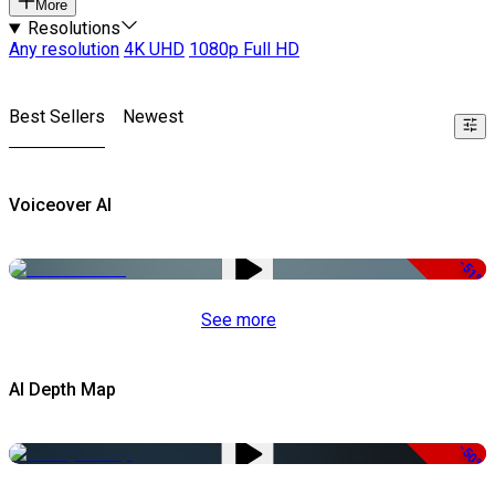
More
Resolutions
Any resolution
4K UHD
1080p Full HD
Best Sellers
Newest
Voiceover AI
-51%
See more
AI Depth Map
-50%