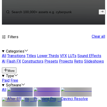
Clear all
Filters
Categories
All
Transitions
Titles
Lower Thirds
VFX
LUTs
Sound Effects
AI
Flash FX
Constructors
Presets
Projects
Retro
Slideshows
More
Type
Paid
Free
Software
All
After Effects
Premiere Pro
Davinci Resolve