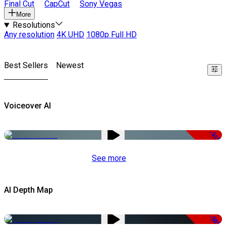
Final Cut
CapCut
Sony Vegas
More
Resolutions
Any resolution
4K UHD
1080p Full HD
Best Sellers
Newest
Voiceover AI
-51%
See more
AI Depth Map
-50%