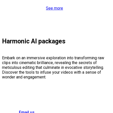
See more
Harmonic AI packages
Embark on an immersive exploration into transforming raw
clips into cinematic brilliance, revealing the secrets of
meticulous editing that culminate in evocative storytelling.
Discover the tools to infuse your videos with a sense of
wonder and engagement.
Email us