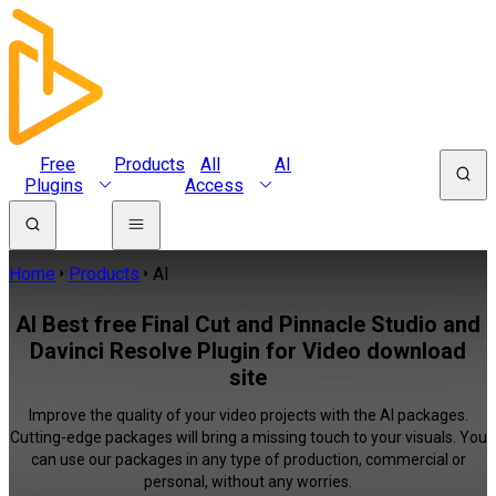
Free
Products
All
AI
Plugins
Access
Home
Products
AI
AI Best free Final Cut and Pinnacle Studio and
Davinci Resolve Plugin for Video download
site
Improve the quality of your video projects with the AI packages.
Cutting-edge packages will bring a missing touch to your visuals. You
can use our packages in any type of production, commercial or
personal, without any worries.