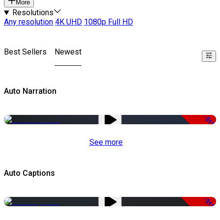
More
Resolutions
Any resolution
4K UHD
1080p Full HD
Best Sellers
Newest
Auto Narration
-51%
See more
Auto Captions
-51%