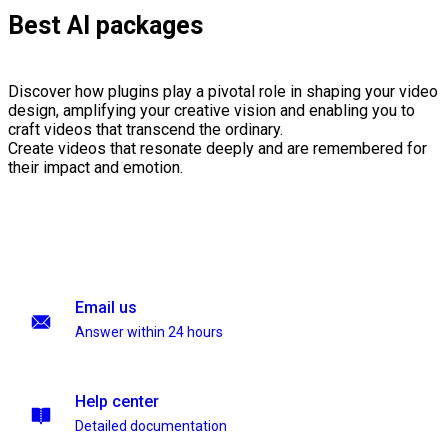
Best AI packages
Discover how plugins play a pivotal role in shaping your video
design, amplifying your creative vision and enabling you to
craft videos that transcend the ordinary.
Create videos that resonate deeply and are remembered for
their impact and emotion.
Email us
Answer within 24 hours
Help center
Detailed documentation