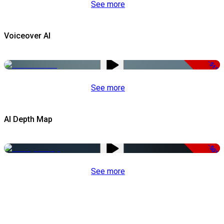
See more
Voiceover AI
-51%
See more
AI Depth Map
-50%
See more