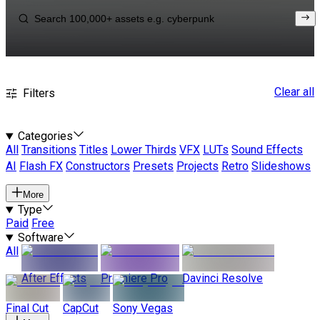
Clear all
Filters
Categories
All
Transitions
Titles
Lower Thirds
VFX
LUTs
Sound Effects
AI
Flash FX
Constructors
Presets
Projects
Retro
Slideshows
More
Type
Paid
Free
Software
All
After Effects
Premiere Pro
Davinci Resolve
Final Cut
CapCut
Sony Vegas