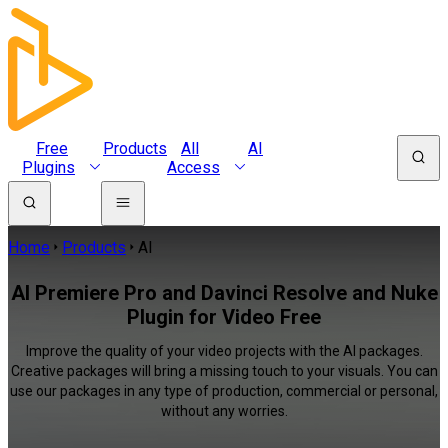
Free
Products
All
AI
Plugins
Access
Home
Products
AI
AI Premiere Pro and Davinci Resolve and Nuke
Plugin for Video Free
Improve the quality of your video projects with the AI packages.
Creative packages will bring a missing touch to your visuals. You can
use our packages in any type of production, commercial or personal,
without any worries.