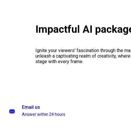
Impactful AI packag
Ignite your viewers' fascination through the ma
unleash a captivating realm of creativity, where
stage with every frame.
Email us
Answer within 24 hours