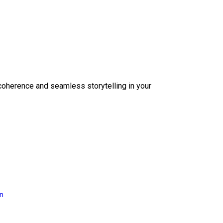
coherence and seamless storytelling in your
on