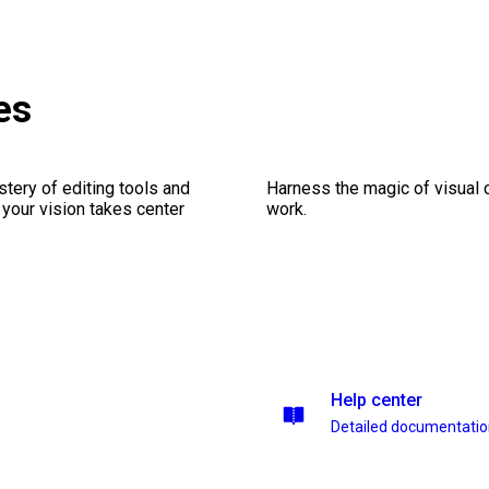
es
stery of editing tools and
Harness the magic of visual 
 your vision takes center
work.
Help center
Detailed documentati