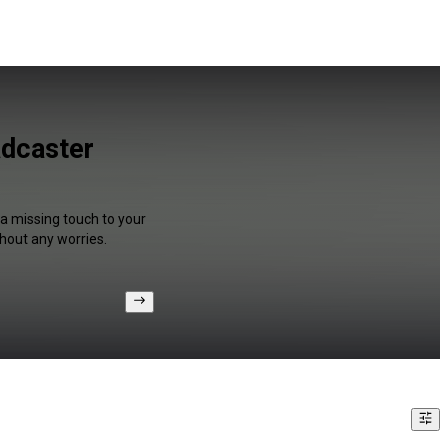
adcaster
 a missing touch to your
hout any worries.