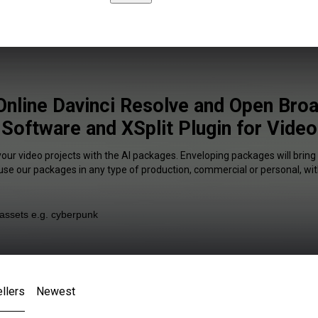
Online Davinci Resolve and Open Bro
Software and XSplit Plugin for Video
your video projects with the AI packages. Enveloping packages will bring
 use our packages in any type of production, commercial or personal, wit
llers
Newest