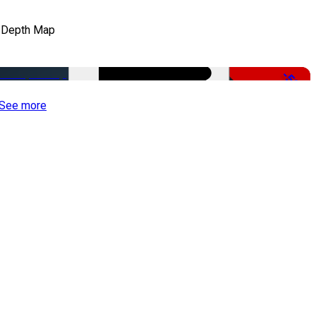
 Depth Map
-50%
See more