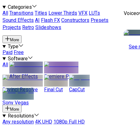
Categories
All
Transitions
Titles
Lower Thirds
VFX
LUTs
Voiceo
Sound Effects
AI
Flash FX
Constructors
Presets
Projects
Retro
Slideshows
More
Type
See 
Paid
Free
Software
All
After Effects
Premiere Pro
Davinci Resolve
Final Cut
CapCut
Sony Vegas
More
Resolutions
Any resolution
4K UHD
1080p Full HD