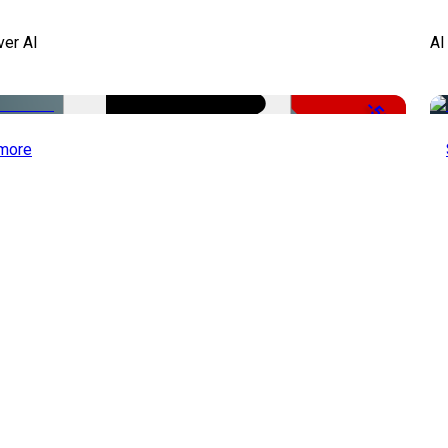
ver AI
AI
-51%
more