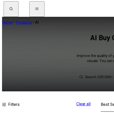
Home
Products
AI
AI Buy 
Improve the quality of 
visuals. You can
Clear all
Filters
Best Se