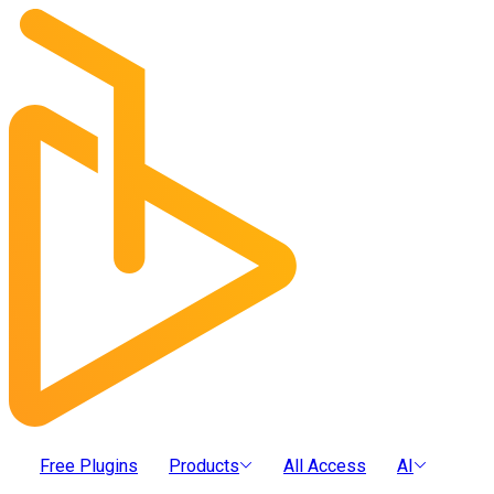
Free Plugins
Products
All Access
AI