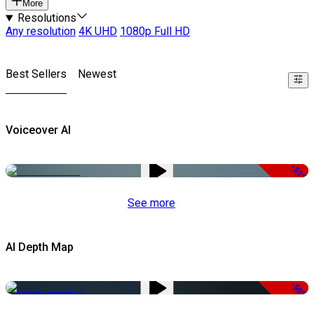
More
Resolutions
Any resolution
4K UHD
1080p Full HD
Best Sellers
Newest
Voiceover AI
-51%
See more
AI Depth Map
-50%