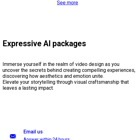
See more
Expressive AI packages
Immerse yourself in the realm of video design as you
uncover the secrets behind creating compelling experiences,
discovering how aesthetics and emotion unite.
Elevate your storytelling through visual craftsmanship that
leaves a lasting impact.
Email us
Answer within 24 hours