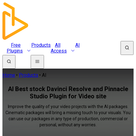
Free
Products
All
AI
Plugins
Access
Home
Products
AI
AI Best stock Davinci Resolve and Pinnacle
Studio Plugin for Video site
Improve the quality of your video projects with the AI packages.
Cinematic packages will bring a missing touch to your visuals. You
can use our packages in any type of production, commercial or
personal, without any worries.