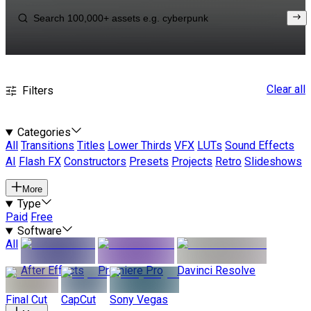
Clear all
Filters
Categories
All
Transitions
Titles
Lower Thirds
VFX
LUTs
Sound Effects
AI
Flash FX
Constructors
Presets
Projects
Retro
Slideshows
More
Type
Paid
Free
Software
All
After Effects
Premiere Pro
Davinci Resolve
Final Cut
CapCut
Sony Vegas