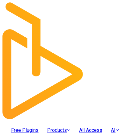
Free Plugins
Products
All Access
AI