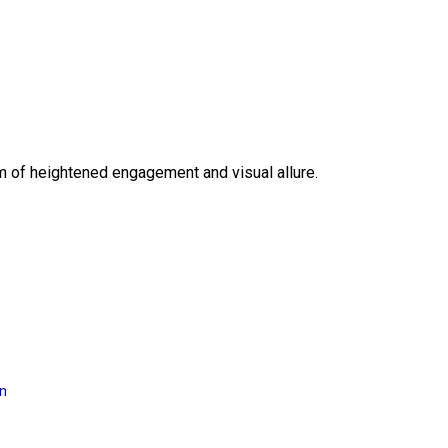
lm of heightened engagement and visual allure.
on