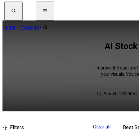
Home
Products
AI
AI Stock
Improve the quality of
your visuals. You c
Clear all
Filters
Best Se