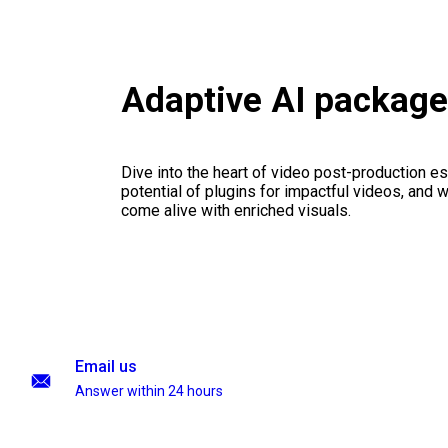
Adaptive AI packag
Dive into the heart of video post-production es
potential of plugins for impactful videos, and 
come alive with enriched visuals.
Email us
Answer within 24 hours