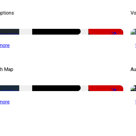
aptions
Vo
-51%
more
th Map
Au
-50%
more