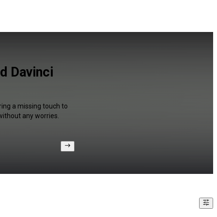
d Davinci
ring a missing touch to
without any worries.