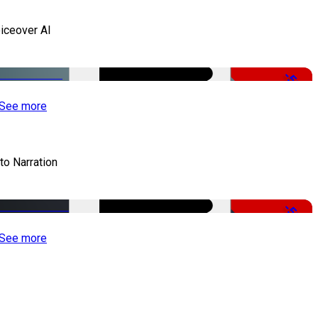
iceover AI
-51%
See more
to Narration
-51%
See more