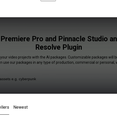
 Premiere Pro and Pinnacle Studio an
Resolve Plugin
 your video projects with the AI packages. Customizable packages will b
an use our packages in any type of production, commercial or personal, 
llers
Newest