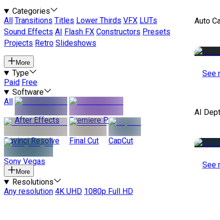
Categories
All
Transitions
Titles
Lower Thirds
VFX
LUTs
Auto C
Sound Effects
AI
Flash FX
Constructors
Presets
Projects
Retro
Slideshows
More
Type
See 
Paid
Free
Software
All
AI Dep
After Effects
Premiere Pro
Davinci Resolve
Final Cut
CapCut
Sony Vegas
See 
More
Resolutions
Any resolution
4K UHD
1080p Full HD