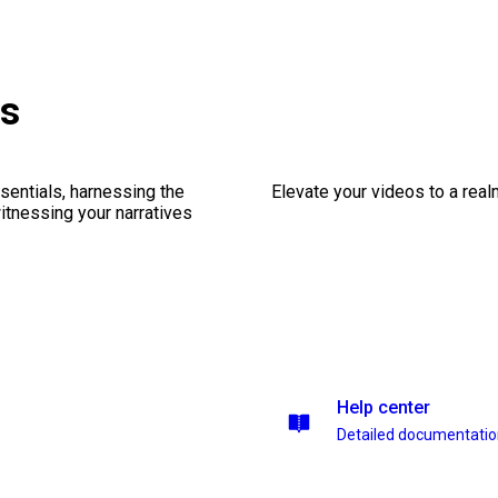
es
sentials, harnessing the
Elevate your videos to a rea
witnessing your narratives
Help center
Detailed documentati