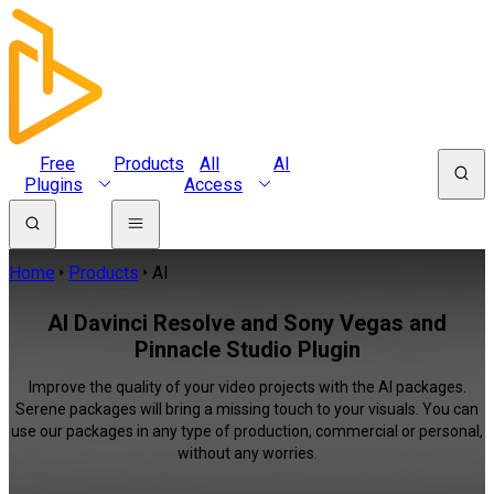
Free
Products
All
AI
Plugins
Access
Home
Products
AI
AI Davinci Resolve and Sony Vegas and
Pinnacle Studio Plugin
Improve the quality of your video projects with the AI packages.
Serene packages will bring a missing touch to your visuals. You can
use our packages in any type of production, commercial or personal,
without any worries.