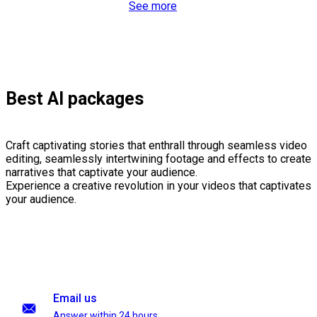
See more
Best AI packages
Craft captivating stories that enthrall through seamless video
editing, seamlessly intertwining footage and effects to create
narratives that captivate your audience.
Experience a creative revolution in your videos that captivates
your audience.
Email us
Answer within 24 hours