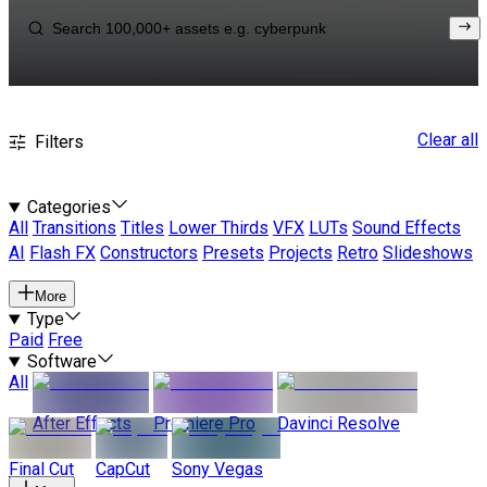
Clear all
Filters
Categories
All
Transitions
Titles
Lower Thirds
VFX
LUTs
Sound Effects
AI
Flash FX
Constructors
Presets
Projects
Retro
Slideshows
More
Type
Paid
Free
Software
All
After Effects
Premiere Pro
Davinci Resolve
Final Cut
CapCut
Sony Vegas