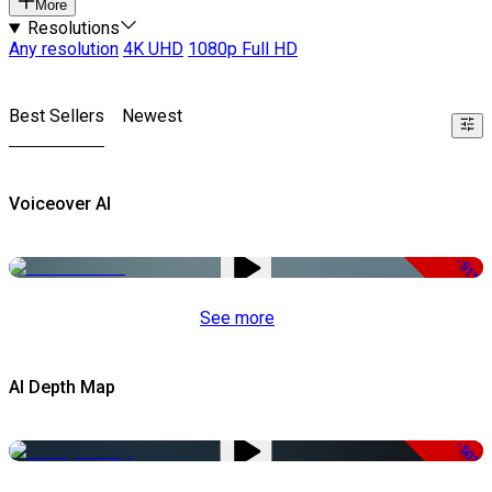
More
Resolutions
Any resolution
4K UHD
1080p Full HD
Best Sellers
Newest
Voiceover AI
-51%
See more
AI Depth Map
-50%