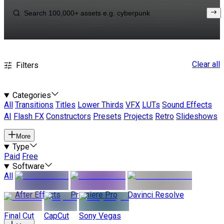
Clear all
Filters
Categories
All
Transitions
Titles
Lower Thirds
VFX
LUTs
Sound Effects
AI
Flash FX
Constructors
Presets
Projects
Retro
Slideshows
More
Type
Paid
Free
Software
All
After Effects
Premiere Pro
Davinci Resolve
Final Cut
CapCut
Sony Vegas