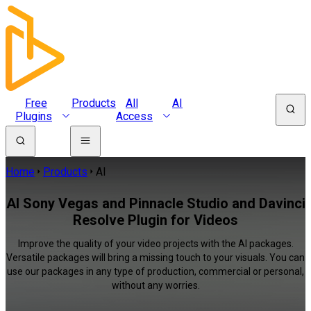
Free
Products
All
AI
Plugins
Access
Home
Products
AI
AI Sony Vegas and Pinnacle Studio and Davinci
Resolve Plugin for Videos
Improve the quality of your video projects with the AI packages.
Versatile packages will bring a missing touch to your visuals. You can
use our packages in any type of production, commercial or personal,
without any worries.