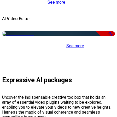
See more
AI Video Editor
Free
See more
Expressive AI packages
Uncover the indispensable creative toolbox that holds an
array of essential video plugins waiting to be explored,
enabling you to elevate your videos to new creative heights.
Harness the magic of visual coherence and seamless