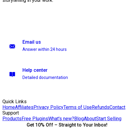
storytelling in your work.
Email us
Answer within 24 hours
Help center
Detailed documentation
Quick Links
Home
Affiliates
Privacy Policy
Terms of Use
Refunds
Contact
Support
Products
Free Plugins
What's new?
Blog
About
Start Selling
Get 10% Off – Straight to Your Inbox!