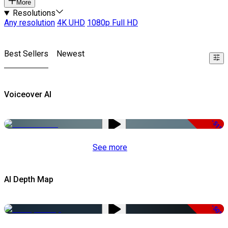
More
Resolutions
Any resolution
4K UHD
1080p Full HD
Best Sellers
Newest
Voiceover AI
-51%
See more
AI Depth Map
-50%