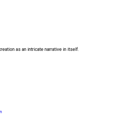
eation as an intricate narrative in itself.
on