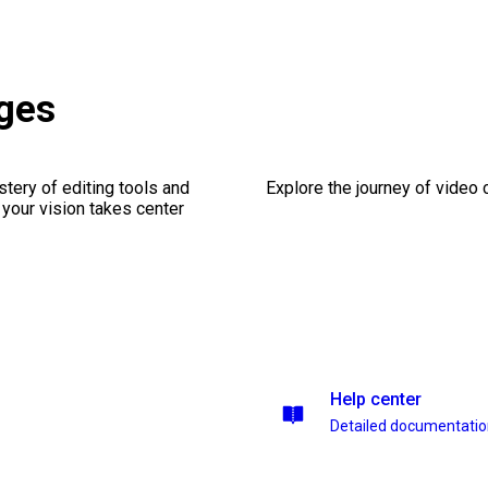
ges
stery of editing tools and
Explore the journey of video cr
 your vision takes center
Help center
Detailed documentati