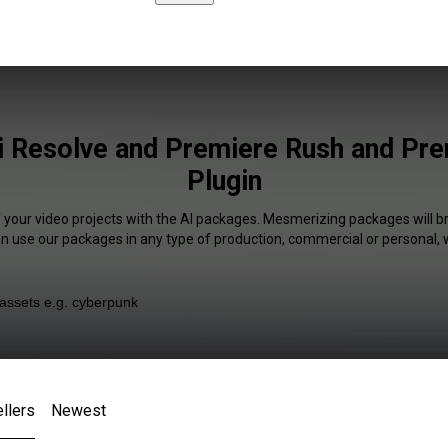
i Resolve and Premiere Rush and Pr
Plugin
f your video projects with the AI packages. Mesmerizing packages will br
an use our packages in any type of production, commercial or personal, 
llers
Newest