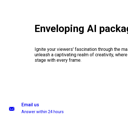
Enveloping AI packa
Ignite your viewers' fascination through the ma
unleash a captivating realm of creativity, where
stage with every frame.
Email us
Answer within 24 hours