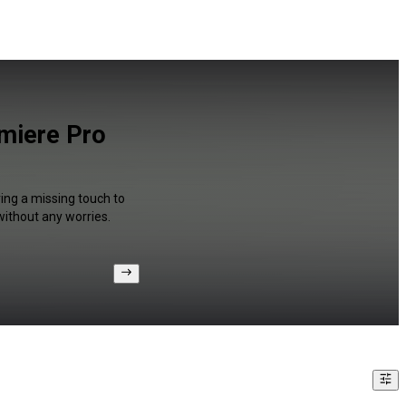
emiere Pro
ing a missing touch to
without any worries.