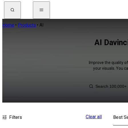
Home
Products
AI
AI Davinc
Improve the quality o
your visuals. You c
Clear all
Filters
Best Se