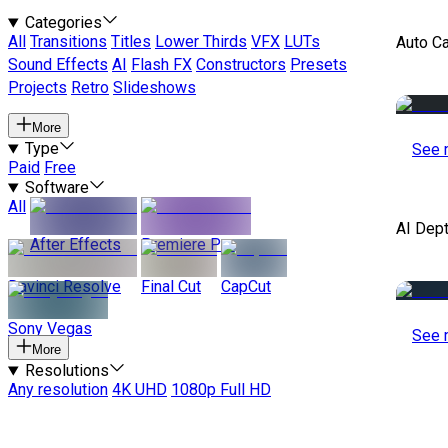
Categories
All
Transitions
Titles
Lower Thirds
VFX
LUTs
Auto C
Sound Effects
AI
Flash FX
Constructors
Presets
Projects
Retro
Slideshows
More
Type
See 
Paid
Free
Software
All
AI Dep
After Effects
Premiere Pro
Davinci Resolve
Final Cut
CapCut
Sony Vegas
See 
More
Resolutions
Any resolution
4K UHD
1080p Full HD