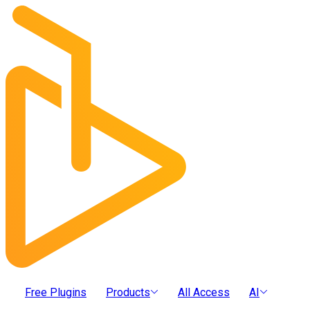
Free Plugins
Products
All Access
AI