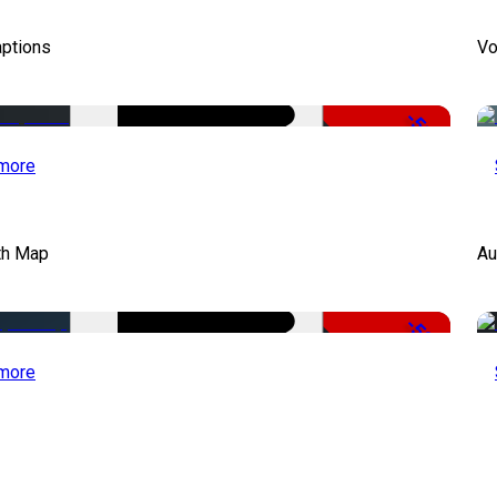
aptions
Vo
-51%
more
th Map
Au
-50%
more