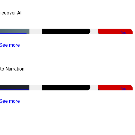
iceover AI
-51%
See more
to Narration
-51%
See more