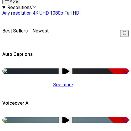
More
Resolutions
Any resolution
4K UHD
1080p Full HD
Best Sellers
Newest
Auto Captions
-51%
See more
Voiceover AI
-51%