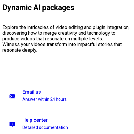
Dynamic AI packages
Explore the intricacies of video editing and plugin integration,
discovering how to merge creativity and technology to
produce videos that resonate on multiple levels.
Witness your videos transform into impactful stories that
resonate deeply.
Email us
Answer within 24 hours
Help center
Detailed documentation