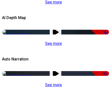
See more
AI Depth Map
-50%
See more
Auto Narration
-51%
See more