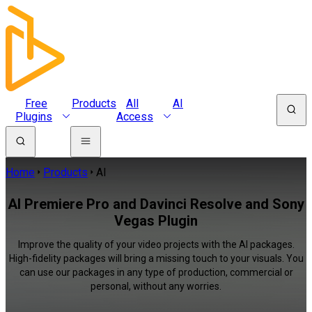
Free
Products
All
AI
Plugins
Access
Home
Products
AI
AI Premiere Pro and Davinci Resolve and Sony
Vegas Plugin
Improve the quality of your video projects with the AI packages.
High-fidelity packages will bring a missing touch to your visuals. You
can use our packages in any type of production, commercial or
personal, without any worries.