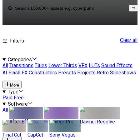
Clear all
Filters
Categories
All
Transitions
Titles
Lower Thirds
VFX
LUTs
Sound Effects
AI
Flash FX
Constructors
Presets
Projects
Retro
Slideshows
More
Type
Paid
Free
Software
All
After Effects
Premiere Pro
Davinci Resolve
Final Cut
CapCut
Sony Vegas