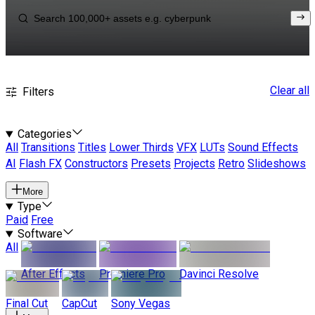
Clear all
Filters
Categories
All
Transitions
Titles
Lower Thirds
VFX
LUTs
Sound Effects
AI
Flash FX
Constructors
Presets
Projects
Retro
Slideshows
More
Type
Paid
Free
Software
All
After Effects
Premiere Pro
Davinci Resolve
Final Cut
CapCut
Sony Vegas