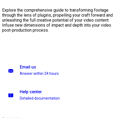
Explore the comprehensive guide to transforming footage
through the lens of plugins, propelling your craft forward and
unleashing the full creative potential of your video content.
Infuse new dimensions of impact and depth into your video
post-production process.
Email us
Answer within 24 hours
Help center
Detailed documentation