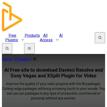
Free
Products
All
AI
Plugins
Access
Home
Products
AI
AI Free site to download Davinci Resolve and
Sony Vegas and XSplit Plugin for Video
Improve the quality of your video projects with the AI packages.
Cutting-edge packages will bring a missing touch to your visuals. You
can use our packages in any type of production, commercial or
personal, without any worries.