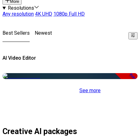
More
Resolutions
Any resolution
4K UHD
1080p Full HD
Best Sellers
Newest
AI Video Editor
Free
See more
Creative AI packages