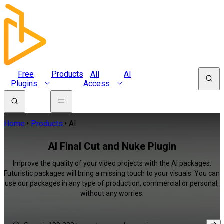
Free
Products
All
AI
Plugins
Access
Home
Products
AI
AI Final Cut and Nuke Plugin
Improve the quality of your video projects with the AI packages.
Futuristic packages will bring a missing touch to your visuals. You can
use our packages in any type of production, commercial or personal,
without any worries.