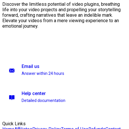
Discover the limitless potential of video plugins, breathing
life into your video projects and propelling your storytelling
forward, crafting narratives that leave an indelible mark.
Elevate your videos from a mere viewing experience to an
emotional journey.
Email us
Answer within 24 hours
Help center
Detailed documentation
Quick Links