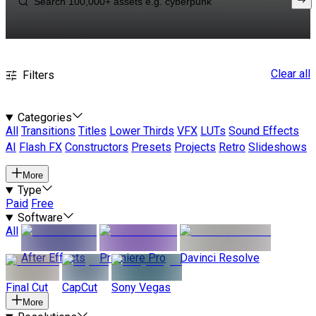
Clear all
Filters
Categories
All
Transitions
Titles
Lower Thirds
VFX
LUTs
Sound Effects
AI
Flash FX
Constructors
Presets
Projects
Retro
Slideshows
More
Type
Paid
Free
Software
All
After Effects
Premiere Pro
Davinci Resolve
Final Cut
CapCut
Sony Vegas
More