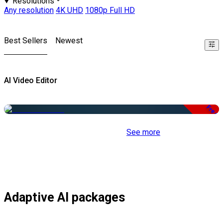
Resolutions
Any resolution
4K UHD
1080p Full HD
Best Sellers
Newest
AI Video Editor
Free
See more
Adaptive AI packages