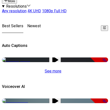
More
Resolutions
Any resolution
4K UHD
1080p Full HD
Best Sellers
Newest
Auto Captions
-51%
See more
Voiceover AI
-51%