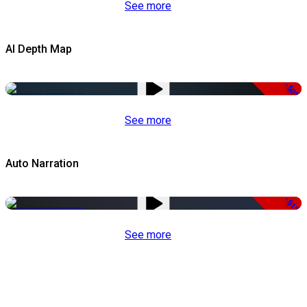
See more
AI Depth Map
-50%
See more
Auto Narration
-51%
See more