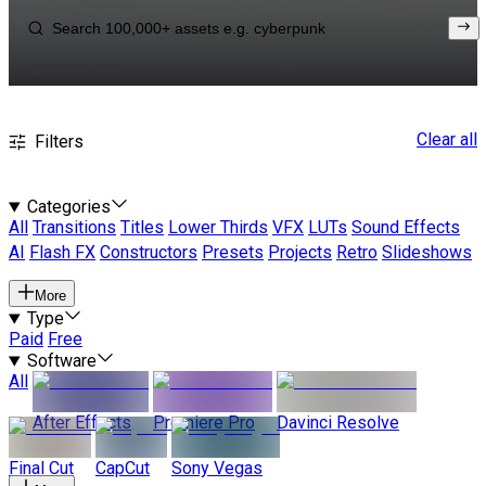
Clear all
Filters
Categories
All
Transitions
Titles
Lower Thirds
VFX
LUTs
Sound Effects
AI
Flash FX
Constructors
Presets
Projects
Retro
Slideshows
More
Type
Paid
Free
Software
All
After Effects
Premiere Pro
Davinci Resolve
Final Cut
CapCut
Sony Vegas