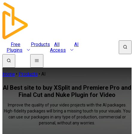
Free
Products
All
AI
Plugins
Access
Home
Products
AI
AI Best site to buy XSplit and Premiere Pro and
Final Cut and Nuke Plugin for Video
Improve the quality of your video projects with the AI packages.
High-fidelity packages will bring a missing touch to your visuals. You
can use our packages in any type of production, commercial or
personal, without any worries.