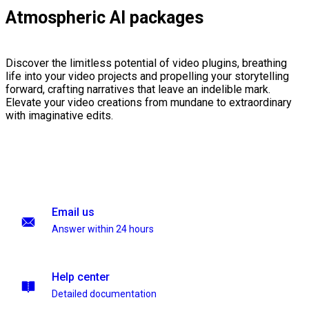
Atmospheric AI packages
Discover the limitless potential of video plugins, breathing
life into your video projects and propelling your storytelling
forward, crafting narratives that leave an indelible mark.
Elevate your video creations from mundane to extraordinary
with imaginative edits.
Email us
Answer within 24 hours
Help center
Detailed documentation